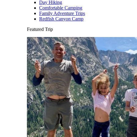
Day Hiking
Comfortable Camping
Family Adventure Trips
Redfish Canyon Camp
Featured Trip