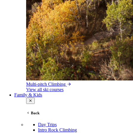
Multi-pitch Climbing
View all ski courses
Family & Kids
Back
Day Trips
Intro Rock Climbing