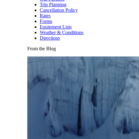
Trip Planning
Cancellation Policy
Rates
Forms
Equipment Lists
Weather & Conditions
Directions
From the Blog