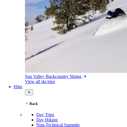
Sun Valley Backcountry Skiing
View all ski trips
Hike
Back
Day Trips
Day Hiking
Non-Technical Summits