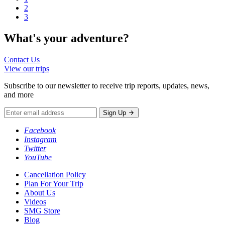
2
3
What's your
adventure?
Contact Us
View our trips
Subscribe to our newsletter to receive trip reports, updates, news,
and more
Sign Up
Facebook
Instagram
Twitter
YouTube
Cancellation Policy
Plan For Your Trip
About Us
Videos
SMG Store
Blog