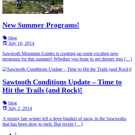
New Summer Programs!
blog
July 10, 2014
Sawtooth Mountain Guides is cooking up some exciting new
programs for this summer! Whether you hope to get deeper into […]
Sawtooth Conditions Update – Time to
Hit the Trails (and Rock)!
blog
July 2, 2014
A stormy late winter left a deep blanket of snow in the Sawtooths
that has been slow to melt. But recent […]
1