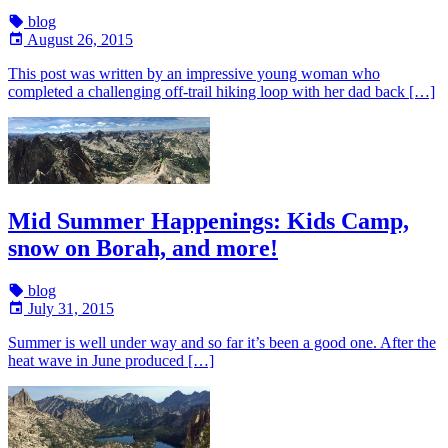
blog
August 26, 2015
This post was written by an impressive young woman who
completed a challenging off-trail hiking loop with her dad back […]
Mid Summer Happenings: Kids Camp,
snow on Borah, and more!
blog
July 31, 2015
Summer is well under way and so far it’s been a good one. After the
heat wave in June produced […]