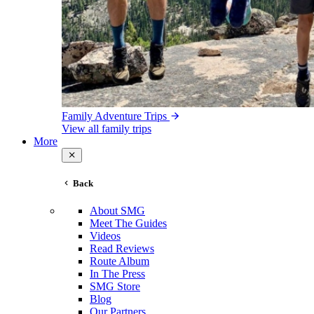
Family Adventure Trips
View all family trips
More
Back
About SMG
Meet The Guides
Videos
Read Reviews
Route Album
In The Press
SMG Store
Blog
Our Partners