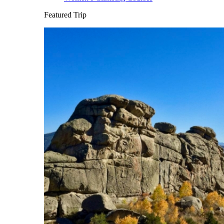
Featured Trip