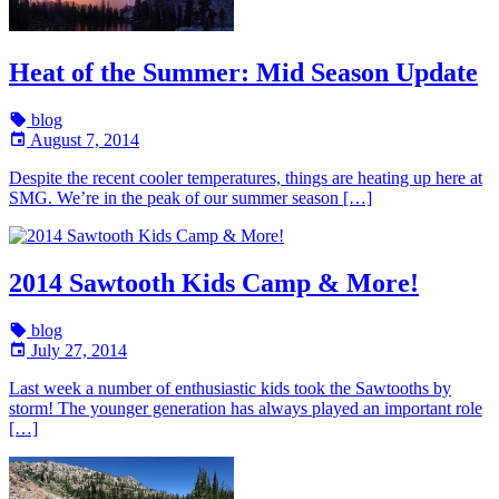
Heat of the Summer: Mid Season Update
blog
August 7, 2014
Despite the recent cooler temperatures, things are heating up here at
SMG. We’re in the peak of our summer season […]
2014 Sawtooth Kids Camp & More!
blog
July 27, 2014
Last week a number of enthusiastic kids took the Sawtooths by
storm! The younger generation has always played an important role
[…]