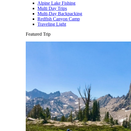
Alpine Lake Fishing
Multi Day Trips
Multi-Day Backpacking
Redfish Canyon Camp
Traveling Light
Featured Trip