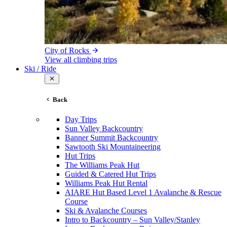
City of Rocks
View all climbing trips
Ski / Ride
Back
Day Trips
Sun Valley Backcountry
Banner Summit Backcountry
Sawtooth Ski Mountaineering
Hut Trips
The Williams Peak Hut
Guided & Catered Hut Trips
Williams Peak Hut Rental
AIARE Hut Based Level 1 Avalanche & Rescue
Course
Ski & Avalanche Courses
Intro to Backcountry – Sun Valley/Stanley