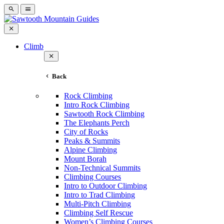
Climb
Back
Rock Climbing
Intro Rock Climbing
Sawtooth Rock Climbing
The Elephants Perch
City of Rocks
Peaks & Summits
Alpine Climbing
Mount Borah
Non-Technical Summits
Climbing Courses
Intro to Outdoor Climbing
Intro to Trad Climbing
Multi-Pitch Climbing
Climbing Self Rescue
Women’s Climbing Courses