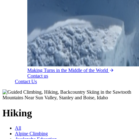
Making Turns in the Middle of the World
Contact us
Contact Us
Hiking
All
Alpine Climbing