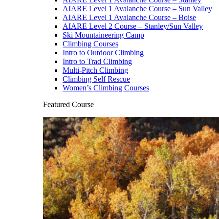
AIARE Level 1 Avalanche Course – Sun Valley
AIARE Level 1 Avalanche Course – Boise
AIARE Level 2 Course – Stanley/Sun Valley
Ski Mountaineering Camp
Climbing Courses
Intro to Outdoor Climbing
Intro to Trad Climbing
Multi-Pitch Climbing
Climbing Self Rescue
Women’s Climbing Courses
Featured Course