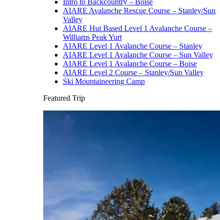
Intro to Backcountry – Boise
AIARE Avalanche Rescue Course – Stanley/Sun
Valley
AIARE Hut Based Level 1 Avalanche Course –
Williams Peak Yurt
AIARE Level 1 Avalanche Course – Stanley
AIARE Level 1 Avalanche Course – Sun Valley
AIARE Level 1 Avalanche Course – Boise
AIARE Level 2 Course – Stanley/Sun Valley
Ski Mountaineering Camp
Featured Trip