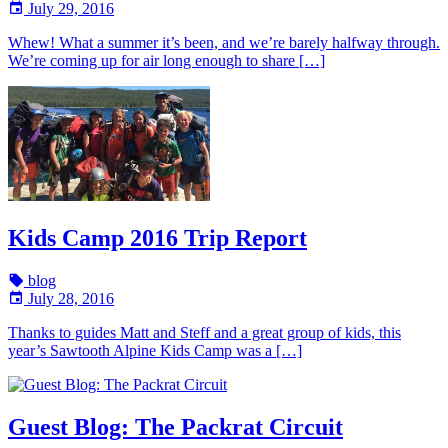
July 29, 2016
Whew! What a summer it’s been, and we’re barely halfway through.
We’re coming up for air long enough to share […]
Kids Camp 2016 Trip Report
blog
July 28, 2016
Thanks to guides Matt and Steff and a great group of kids, this
year’s Sawtooth Alpine Kids Camp was a […]
Guest Blog: The Packrat Circuit