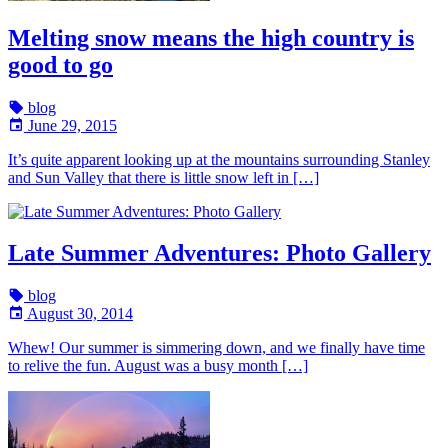
Melting snow means the high country is
good to go
blog
June 29, 2015
It’s quite apparent looking up at the mountains surrounding Stanley
and Sun Valley that there is little snow left in […]
Late Summer Adventures: Photo Gallery
blog
August 30, 2014
Whew! Our summer is simmering down, and we finally have time
to relive the fun. August was a busy month […]