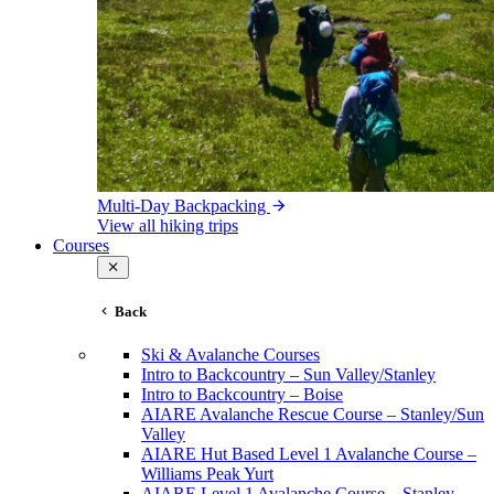
Multi-Day Backpacking
View all hiking trips
Courses
Back
Ski & Avalanche Courses
Intro to Backcountry – Sun Valley/Stanley
Intro to Backcountry – Boise
AIARE Avalanche Rescue Course – Stanley/Sun
Valley
AIARE Hut Based Level 1 Avalanche Course –
Williams Peak Yurt
AIARE Level 1 Avalanche Course – Stanley