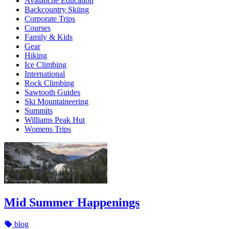
Avalanche Education
Backcountry Skiing
Corporate Trips
Courses
Family & Kids
Gear
Hiking
Ice Climbing
International
Rock Climbing
Sawtooth Guides
Ski Mountaineering
Summits
Williams Peak Hut
Womens Trips
Mid Summer Happenings
blog