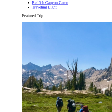
Redfish Canyon Camp
Traveling Light
Featured Trip