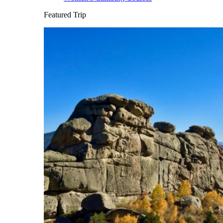
Featured Trip