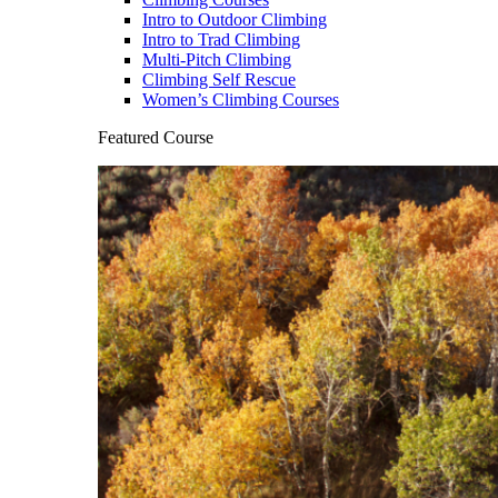
Intro to Outdoor Climbing
Intro to Trad Climbing
Multi-Pitch Climbing
Climbing Self Rescue
Women’s Climbing Courses
Featured Course