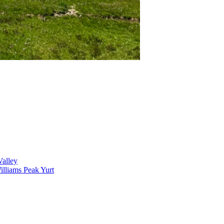
alley
lliams Peak Yurt