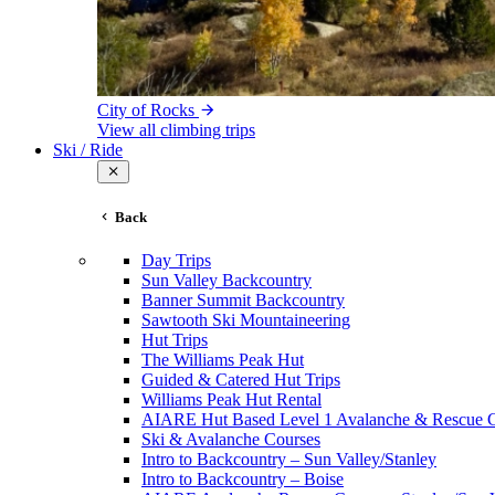
City of Rocks
View all climbing trips
Ski / Ride
Back
Day Trips
Sun Valley Backcountry
Banner Summit Backcountry
Sawtooth Ski Mountaineering
Hut Trips
The Williams Peak Hut
Guided & Catered Hut Trips
Williams Peak Hut Rental
AIARE Hut Based Level 1 Avalanche & Rescue 
Ski & Avalanche Courses
Intro to Backcountry – Sun Valley/Stanley
Intro to Backcountry – Boise