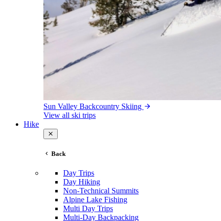
Sun Valley Backcountry Skiing
View all ski trips
Hike
Back
Day Trips
Day Hiking
Non-Technical Summits
Alpine Lake Fishing
Multi Day Trips
Multi-Day Backpacking