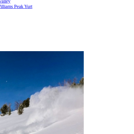
alley
lliams Peak Yurt