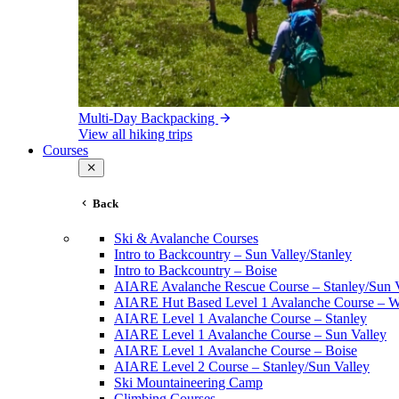
Multi-Day Backpacking
View all hiking trips
Courses
Back
Ski & Avalanche Courses
Intro to Backcountry – Sun Valley/Stanley
Intro to Backcountry – Boise
AIARE Avalanche Rescue Course – Stanley/Sun V
AIARE Hut Based Level 1 Avalanche Course – Wi
AIARE Level 1 Avalanche Course – Stanley
AIARE Level 1 Avalanche Course – Sun Valley
AIARE Level 1 Avalanche Course – Boise
AIARE Level 2 Course – Stanley/Sun Valley
Ski Mountaineering Camp
Climbing Courses