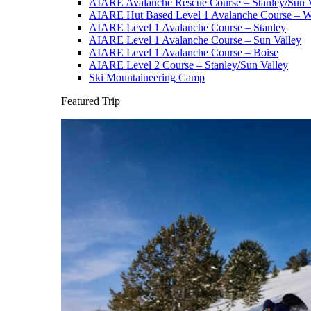
AIARE Avalanche Rescue Course – Stanley/Sun V
AIARE Hut Based Level 1 Avalanche Course – Wi
AIARE Level 1 Avalanche Course – Stanley
AIARE Level 1 Avalanche Course – Sun Valley
AIARE Level 1 Avalanche Course – Boise
AIARE Level 2 Course – Stanley/Sun Valley
Ski Mountaineering Camp
Featured Trip