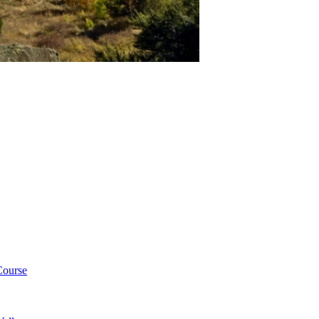
Course