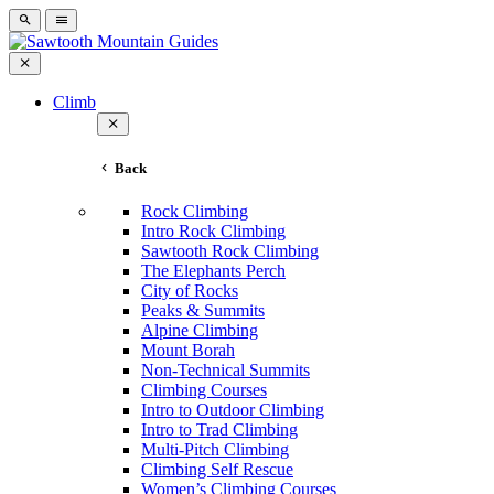
Climb
Back
Rock Climbing
Intro Rock Climbing
Sawtooth Rock Climbing
The Elephants Perch
City of Rocks
Peaks & Summits
Alpine Climbing
Mount Borah
Non-Technical Summits
Climbing Courses
Intro to Outdoor Climbing
Intro to Trad Climbing
Multi-Pitch Climbing
Climbing Self Rescue
Women’s Climbing Courses