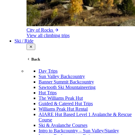
City of Rocks
View all climbing trips
Ski / Ride
Back
Day Trips
Sun Valley Backcountry
Banner Summit Backcountry
Sawtooth Ski Mountaineering
Hut Trips
The Williams Peak Hut
Guided & Catered Hut Trips
Williams Peak Hut Rental
AIARE Hut Based Level 1 Avalanche & Rescue
Course
Ski & Avalanche Courses
Intro to Backcountry – Sun Valley/Stanley