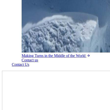
Making Turns in the Middle of the World
Contact us
Contact Us