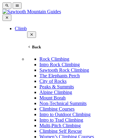
Climb
Back
Rock Climbing
Intro Rock Climbing
Sawtooth Rock Climbing
The Elephants Perch
City of Rocks
Peaks & Summits
Alpine Climbing
Mount Borah
Non-Technical Summits
Climbing Courses
Intro to Outdoor Climbing
Intro to Trad Climbing
Multi-Pitch Climbing
Climbing Self Rescue
Women’s Climbing Courses