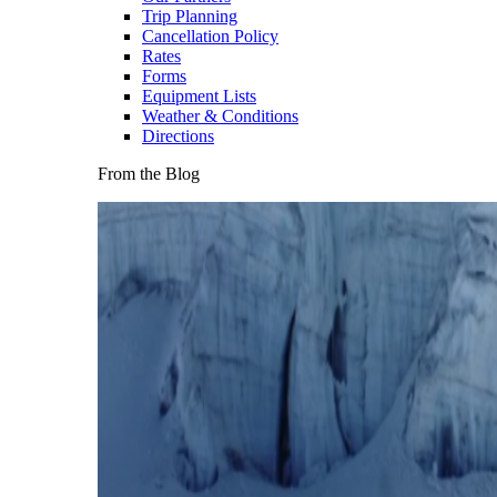
Trip Planning
Cancellation Policy
Rates
Forms
Equipment Lists
Weather & Conditions
Directions
From the Blog