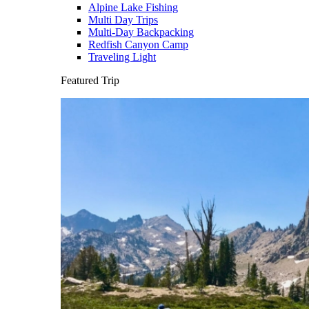
Alpine Lake Fishing
Multi Day Trips
Multi-Day Backpacking
Redfish Canyon Camp
Traveling Light
Featured Trip