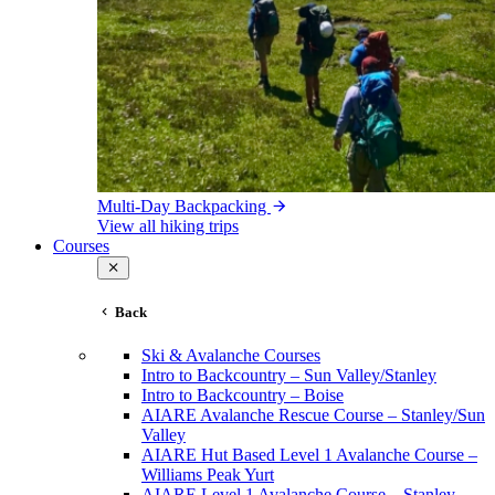
Multi-Day Backpacking
View all hiking trips
Courses
Back
Ski & Avalanche Courses
Intro to Backcountry – Sun Valley/Stanley
Intro to Backcountry – Boise
AIARE Avalanche Rescue Course – Stanley/Sun
Valley
AIARE Hut Based Level 1 Avalanche Course –
Williams Peak Yurt
AIARE Level 1 Avalanche Course – Stanley