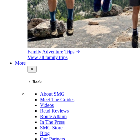
Family Adventure Trips
View all family trips
More
Back
About SMG
Meet The Guides
Videos
Read Reviews
Route Album
In The Press
SMG Store
Blog
Our Partners