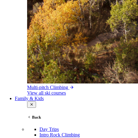
Multi-pitch Climbing
View all ski courses
Family & Kids
Back
Day Trips
Intro Rock Climbing