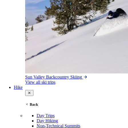
Sun Valley Backcountry Skiing
View all ski trips
Hike
Back
Day Trips
Day Hiking
Non-Technical Summits