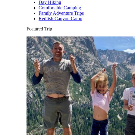
Day Hiking
Comfortable Camping
Family Adventure Trips
Redfish Canyon Camp
Featured Trip