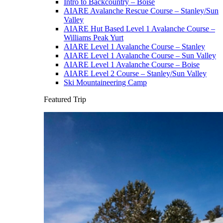
Intro to Backcountry – Boise
AIARE Avalanche Rescue Course – Stanley/Sun
Valley
AIARE Hut Based Level 1 Avalanche Course –
Williams Peak Yurt
AIARE Level 1 Avalanche Course – Stanley
AIARE Level 1 Avalanche Course – Sun Valley
AIARE Level 1 Avalanche Course – Boise
AIARE Level 2 Course – Stanley/Sun Valley
Ski Mountaineering Camp
Featured Trip