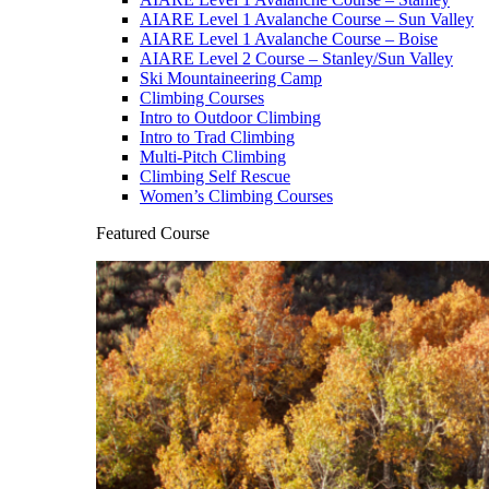
AIARE Level 1 Avalanche Course – Sun Valley
AIARE Level 1 Avalanche Course – Boise
AIARE Level 2 Course – Stanley/Sun Valley
Ski Mountaineering Camp
Climbing Courses
Intro to Outdoor Climbing
Intro to Trad Climbing
Multi-Pitch Climbing
Climbing Self Rescue
Women’s Climbing Courses
Featured Course