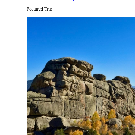
Featured Trip