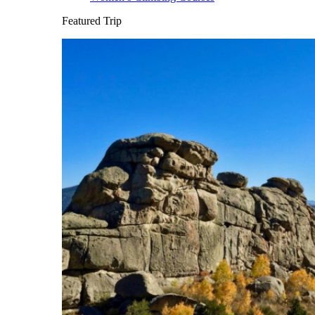
Featured Trip