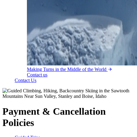
Making Turns in the Middle of the World
Contact us
Contact Us
Payment & Cancellation
Policies