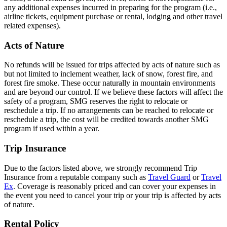
any additional expenses incurred in preparing for the program (i.e.,
airline tickets, equipment purchase or rental, lodging and other travel
related expenses).
Acts of Nature
No refunds will be issued for trips affected by acts of nature such as
but not limited to inclement weather, lack of snow, forest fire, and
forest fire smoke. These occur naturally in mountain environments
and are beyond our control. If we believe these factors will affect the
safety of a program, SMG reserves the right to relocate or
reschedule a trip. If no arrangements can be reached to relocate or
reschedule a trip, the cost will be credited towards another SMG
program if used within a year.
Trip Insurance
Due to the factors listed above, we strongly recommend Trip
Insurance from a reputable company such as
Travel Guard
or
Travel
Ex
. Coverage is reasonably priced and can cover your expenses in
the event you need to cancel your trip or your trip is affected by acts
of nature.
Rental Policy