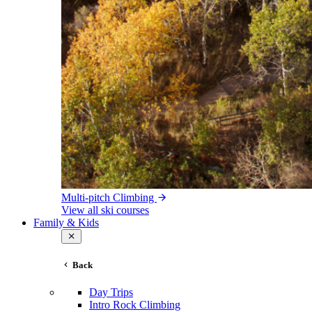
Multi-pitch Climbing
View all ski courses
Family & Kids
Back
Day Trips
Intro Rock Climbing