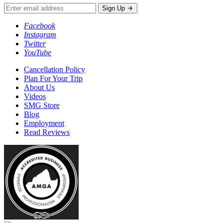
Sign Up
Facebook
Instagram
Twitter
YouTube
Cancellation Policy
Plan For Your Trip
About Us
Videos
SMG Store
Blog
Employment
Read Reviews