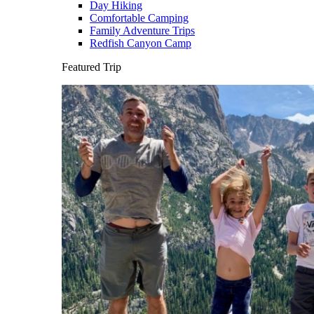
Day Hiking
Comfortable Camping
Family Adventure Trips
Redfish Canyon Camp
Featured Trip