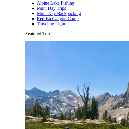
Alpine Lake Fishing
Multi Day Trips
Multi-Day Backpacking
Redfish Canyon Camp
Traveling Light
Featured Trip