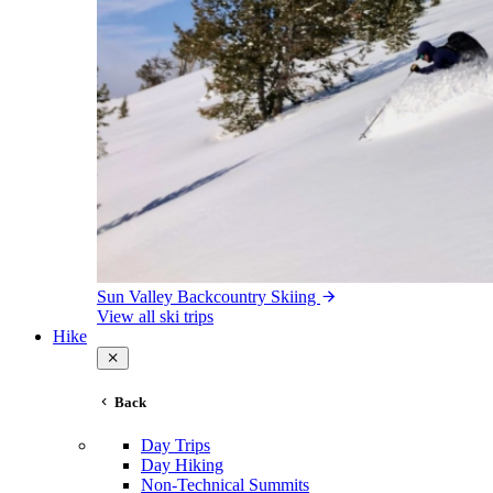
Sun Valley Backcountry Skiing
View all ski trips
Hike
Back
Day Trips
Day Hiking
Non-Technical Summits