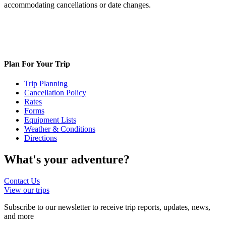
accommodating cancellations or date changes.
Plan For Your Trip
Trip Planning
Cancellation Policy
Rates
Forms
Equipment Lists
Weather & Conditions
Directions
What's your
adventure?
Contact Us
View our trips
Subscribe to our newsletter to receive trip reports, updates, news,
and more