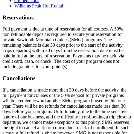
Guided Trips
Williams Peak Hut Rental
Reservations
Full payment is due at time of reservation for all courses. A 50%
non-refundable deposit is required to secure your reservation for
private Sawtooth Mountain Guides (SMG) programs. The
remaining balance is due 30 days prior to the start of the activity.
Trips departing within 30 days from the reservation date must be
paid in full at the time of reservation. Payments may be made via
credit card, cash, or check. The cost of your program does not
include gratuities for your guide(s).
Cancellations
If a cancellation is made more than 30 days before the activity, the
full payment for courses or the 50% deposit for private programs
will be credited toward another SMG program if used within one
year. There will be no refunds for cancellations made less than 30
days before your program. Unfortunately, due to the time-sensitive
nature of our business, and the difficulty in re-booking a trip close to
departure, we cannot make exceptions to this policy. SMG reserves
the right to cancel a trip or course due to lack of enrollment. In such
a case, a full refund is given; however, SMG is not responsible for