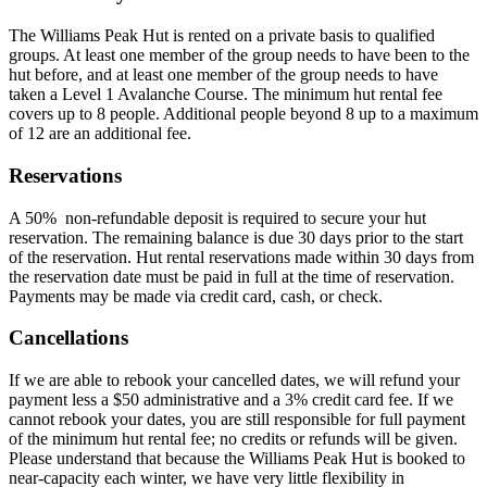
The Williams Peak Hut is rented on a private basis to qualified
groups. At least one member of the group needs to have been to the
hut before, and at least one member of the group needs to have
taken a Level 1 Avalanche Course. The minimum hut rental fee
covers up to 8 people. Additional people beyond 8 up to a maximum
of 12 are an additional fee.
Reservations
A 50% non-refundable deposit is required to secure your hut
reservation. The remaining balance is due 30 days prior to the start
of the reservation. Hut rental reservations made within 30 days from
the reservation date must be paid in full at the time of reservation.
Payments may be made via credit card, cash, or check.
Cancellations
If we are able to rebook your cancelled dates, we will refund your
payment less a $50 administrative and a 3% credit card fee. If we
cannot rebook your dates, you are still responsible for full payment
of the minimum hut rental fee; no credits or refunds will be given.
Please understand that because the Williams Peak Hut is booked to
near-capacity each winter, we have very little flexibility in