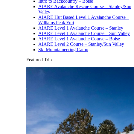
Intro to Backcountry – Boise
AIARE Avalanche Rescue Course – Stanley/Sun
Valley
AIARE Hut Based Level 1 Avalanche Course –
Williams Peak Yurt
AIARE Level 1 Avalanche Course – Stanley
AIARE Level 1 Avalanche Course – Sun Valley
AIARE Level 1 Avalanche Course – Boise
AIARE Level 2 Course – Stanley/Sun Valley
Ski Mountaineering Camp
Featured Trip