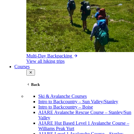
Multi-Day Backpacking
View all hiking trips
Courses
Back
Ski & Avalanche Courses
Intro to Backcountry – Sun Valley/Stanley
Intro to Backcountry – Boise
AIARE Avalanche Rescue Course – Stanley/Sun
Valley
AIARE Hut Based Level 1 Avalanche Course –
Williams Peak Yurt
AIARE Level 1 Avalanche Course – Stanley