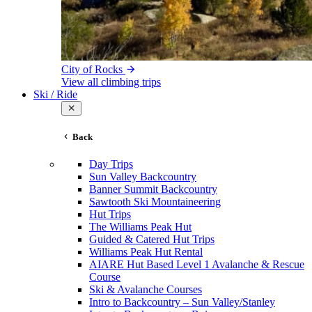
City of Rocks
View all climbing trips
Ski / Ride
Back
Day Trips
Sun Valley Backcountry
Banner Summit Backcountry
Sawtooth Ski Mountaineering
Hut Trips
The Williams Peak Hut
Guided & Catered Hut Trips
Williams Peak Hut Rental
AIARE Hut Based Level 1 Avalanche & Rescue
Course
Ski & Avalanche Courses
Intro to Backcountry – Sun Valley/Stanley