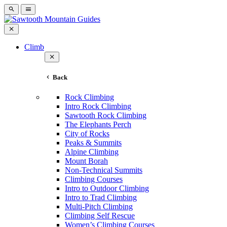
Climb
Back
Rock Climbing
Intro Rock Climbing
Sawtooth Rock Climbing
The Elephants Perch
City of Rocks
Peaks & Summits
Alpine Climbing
Mount Borah
Non-Technical Summits
Climbing Courses
Intro to Outdoor Climbing
Intro to Trad Climbing
Multi-Pitch Climbing
Climbing Self Rescue
Women’s Climbing Courses