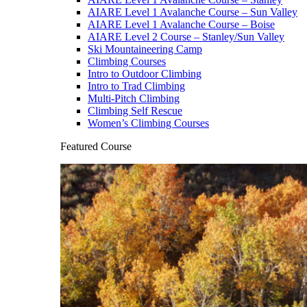
AIARE Level 1 Avalanche Course – Sun Valley
AIARE Level 1 Avalanche Course – Boise
AIARE Level 2 Course – Stanley/Sun Valley
Ski Mountaineering Camp
Climbing Courses
Intro to Outdoor Climbing
Intro to Trad Climbing
Multi-Pitch Climbing
Climbing Self Rescue
Women’s Climbing Courses
Featured Course