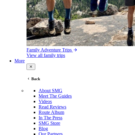
Family Adventure Trips
View all family trips
More
Back
About SMG
Meet The Guides
Videos
Read Reviews
Route Album
In The Press
SMG Store
Blog
Our Partners