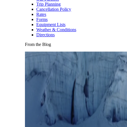
Trip Planning
Cancellation Policy
Rates
Forms
Equipment Lists
Weather & Conditions
Directions
From the Blog