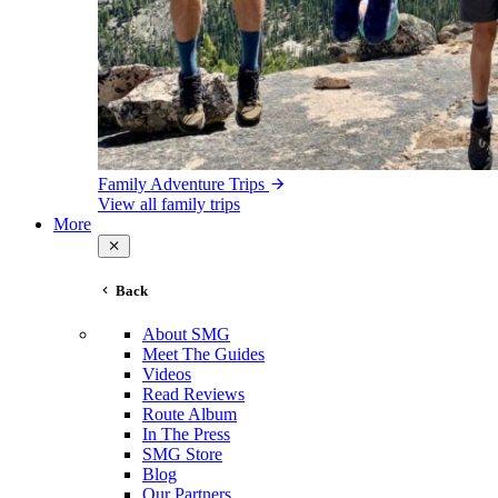
Family Adventure Trips
View all family trips
More
Back
About SMG
Meet The Guides
Videos
Read Reviews
Route Album
In The Press
SMG Store
Blog
Our Partners