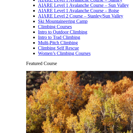
AIARE Level 1 Avalanche Course – Sun Valley
AIARE Level 1 Avalanche Course – Boise
AIARE Level 2 Course – Stanley/Sun Valley
Ski Mountaineering Camp
Climbing Courses
Intro to Outdoor Climbing
Intro to Trad Climbing
Multi-Pitch Climbing
Climbing Self Rescue
Women’s Climbing Courses
Featured Course