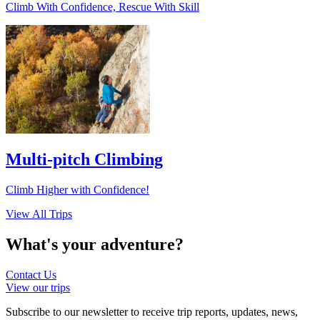
Climb With Confidence, Rescue With Skill
Multi-pitch Climbing
Climb Higher with Confidence!
View All Trips
What's your
adventure?
Contact Us
View our trips
Subscribe to our newsletter to receive trip reports, updates, news,