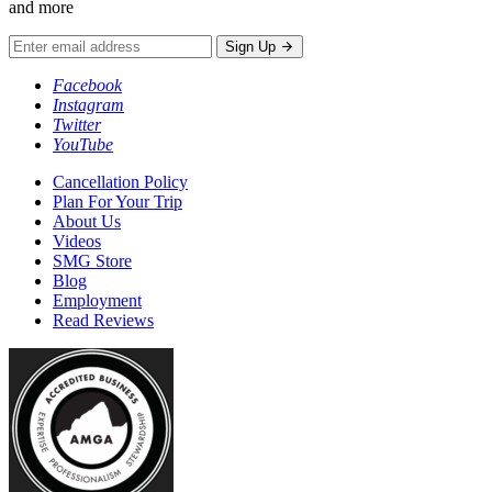
and more
Sign Up
Facebook
Instagram
Twitter
YouTube
Cancellation Policy
Plan For Your Trip
About Us
Videos
SMG Store
Blog
Employment
Read Reviews