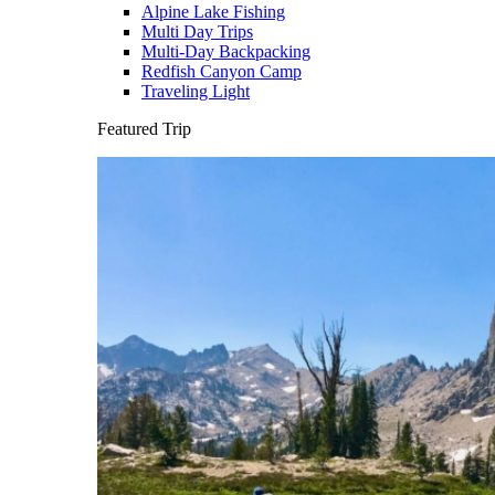
Alpine Lake Fishing
Multi Day Trips
Multi-Day Backpacking
Redfish Canyon Camp
Traveling Light
Featured Trip