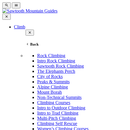
Climb
Back
Rock Climbing
Intro Rock Climbing
Sawtooth Rock Climbing
The Elephants Perch
City of Rocks
Peaks & Summits
Alpine Climbing
Mount Borah
Non-Technical Summits
Climbing Courses
Intro to Outdoor Climbing
Intro to Trad Climbing
Multi-Pitch Climbing
Climbing Self Rescue
Women’s Climbing Courses