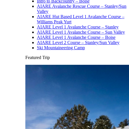
Intro to Backcountry – Boise
AIARE Avalanche Rescue Course – Stanley/Sun
Valley
AIARE Hut Based Level 1 Avalanche Course –
Williams Peak Yurt
AIARE Level 1 Avalanche Course – Stanley
AIARE Level 1 Avalanche Course – Sun Valley
AIARE Level 1 Avalanche Course – Boise
AIARE Level 2 Course – Stanley/Sun Valley
Ski Mountaineering Camp
Featured Trip