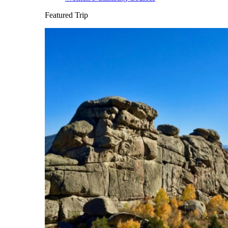
Featured Trip