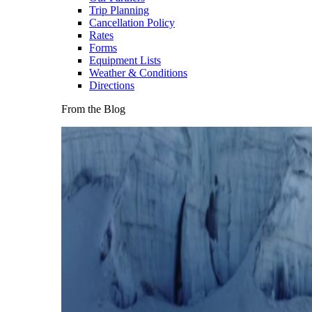
Trip Planning
Cancellation Policy
Rates
Forms
Equipment Lists
Weather & Conditions
Directions
From the Blog