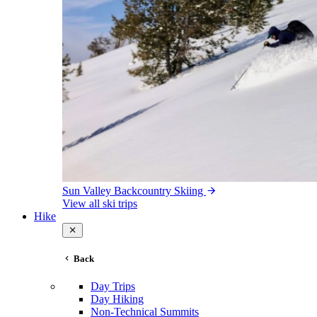
Sun Valley Backcountry Skiing
View all ski trips
Hike
Back
Day Trips
Day Hiking
Non-Technical Summits