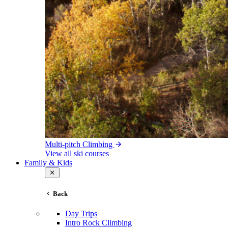
Multi-pitch Climbing
View all ski courses
Family & Kids
Back
Day Trips
Intro Rock Climbing