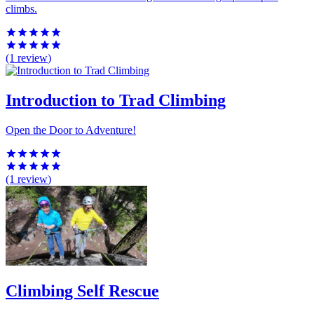
climbs.
(1
review
)
Introduction to Trad Climbing
Open the Door to Adventure!
(1
review
)
Climbing Self Rescue