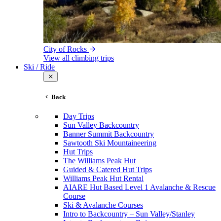
City of Rocks
View all climbing trips
Ski / Ride
Back
Day Trips
Sun Valley Backcountry
Banner Summit Backcountry
Sawtooth Ski Mountaineering
Hut Trips
The Williams Peak Hut
Guided & Catered Hut Trips
Williams Peak Hut Rental
AIARE Hut Based Level 1 Avalanche & Rescue
Course
Ski & Avalanche Courses
Intro to Backcountry – Sun Valley/Stanley