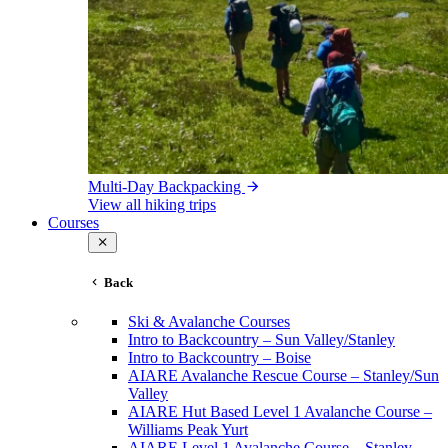
Multi-Day Backpacking
View all hiking trips
Courses
Back
Ski & Avalanche Courses
Intro to Backcountry – Sun Valley/Stanley
Intro to Backcountry – Boise
AIARE Avalanche Rescue Course – Stanley/Sun
Valley
AIARE Hut Based Level 1 Avalanche Course –
Williams Peak Yurt
AIARE Level 1 Avalanche Course – Stanley