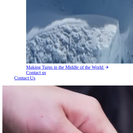
Making Turns in the Middle of the World
Contact us
Contact Us