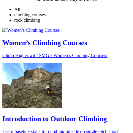
All
climbing courses
rock climbing
Women’s Climbing Courses
Climb Higher with SMG’s Women’s Climbing Courses!
Introduction to Outdoor Climbing
Learn baseline skills for climbing outside on single pitch sport