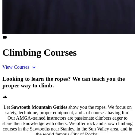
Climbing Courses
View Courses
Looking to learn the ropes? We can teach you the
proper way to climb.
Let
Sawtooth Mountain Guides
show you the ropes. We focus on
safety, technique, proper equipment, and - of course - having fun!
Our AMGA-trained instructors are passionate climbers eager to
share their knowledge with others. We offer rock and snow climbing
courses in the Sawtooths near Stanley, in the Sun Valley area, and in
the world-famous City of Rocks.