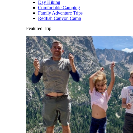
Day Hiking
Comfortable Camping
Family Adventure Trips
Redfish Canyon Camp
Featured Trip