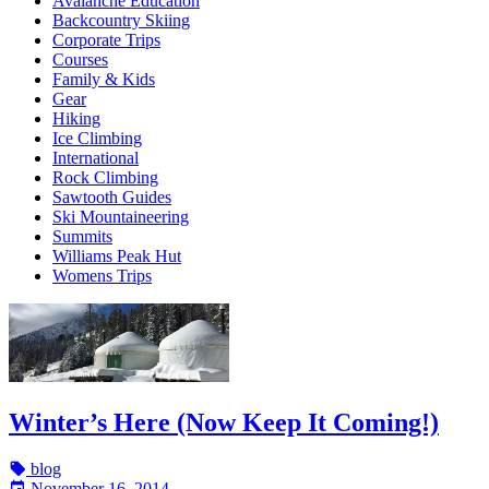
Avalanche Education
Backcountry Skiing
Corporate Trips
Courses
Family & Kids
Gear
Hiking
Ice Climbing
International
Rock Climbing
Sawtooth Guides
Ski Mountaineering
Summits
Williams Peak Hut
Womens Trips
Winter’s Here (Now Keep It Coming!)
blog
November 16, 2014