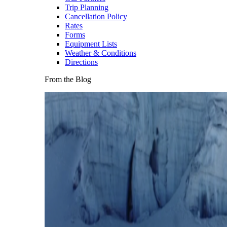
Trip Planning
Cancellation Policy
Rates
Forms
Equipment Lists
Weather & Conditions
Directions
From the Blog