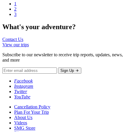
1
2
3
What's your
adventure?
Contact Us
View our trips
Subscribe to our newsletter to receive trip reports, updates, news,
and more
Sign Up
Facebook
Instagram
Twitter
YouTube
Cancellation Policy
Plan For Your Trip
About Us
Videos
SMG Store