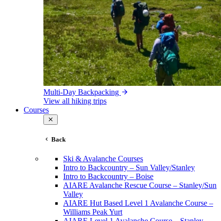
Multi-Day Backpacking
View all hiking trips
Courses
Back
Ski & Avalanche Courses
Intro to Backcountry – Sun Valley/Stanley
Intro to Backcountry – Boise
AIARE Avalanche Rescue Course – Stanley/Sun
Valley
AIARE Hut Based Level 1 Avalanche Course –
Williams Peak Yurt
AIARE Level 1 Avalanche Course – Stanley