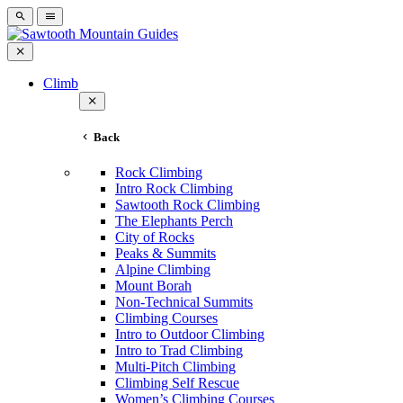
Climb
Back
Rock Climbing
Intro Rock Climbing
Sawtooth Rock Climbing
The Elephants Perch
City of Rocks
Peaks & Summits
Alpine Climbing
Mount Borah
Non-Technical Summits
Climbing Courses
Intro to Outdoor Climbing
Intro to Trad Climbing
Multi-Pitch Climbing
Climbing Self Rescue
Women’s Climbing Courses