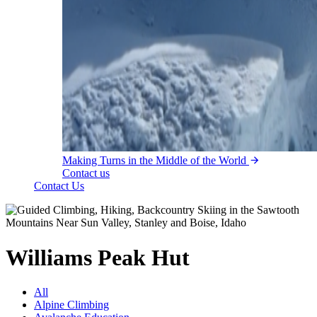
Making Turns in the Middle of the World
Contact us
Contact Us
Williams Peak Hut
All
Alpine Climbing