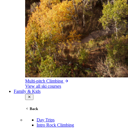
Multi-pitch Climbing
View all ski courses
Family & Kids
Back
Day Trips
Intro Rock Climbing