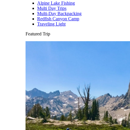
Alpine Lake Fishing
Multi Day Trips
Multi-Day Backpacking
Redfish Canyon Camp
Traveling Light
Featured Trip