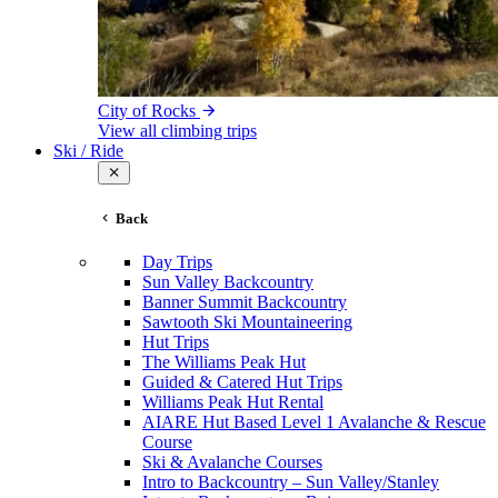
City of Rocks
View all climbing trips
Ski / Ride
Back
Day Trips
Sun Valley Backcountry
Banner Summit Backcountry
Sawtooth Ski Mountaineering
Hut Trips
The Williams Peak Hut
Guided & Catered Hut Trips
Williams Peak Hut Rental
AIARE Hut Based Level 1 Avalanche & Rescue
Course
Ski & Avalanche Courses
Intro to Backcountry – Sun Valley/Stanley