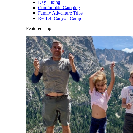
Day Hiking
Comfortable Camping
Family Adventure Trips
Redfish Canyon Camp
Featured Trip