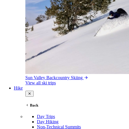
Sun Valley Backcountry Skiing
View all ski trips
Hike
Back
Day Trips
Day Hiking
Non-Technical Summits