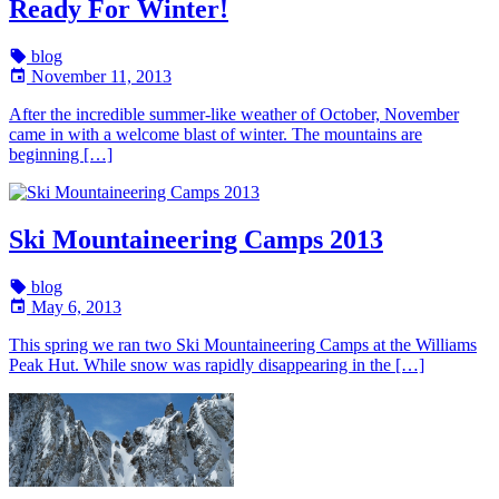
Ready For Winter!
blog
November 11, 2013
After the incredible summer-like weather of October, November
came in with a welcome blast of winter. The mountains are
beginning […]
Ski Mountaineering Camps 2013
blog
May 6, 2013
This spring we ran two Ski Mountaineering Camps at the Williams
Peak Hut. While snow was rapidly disappearing in the […]