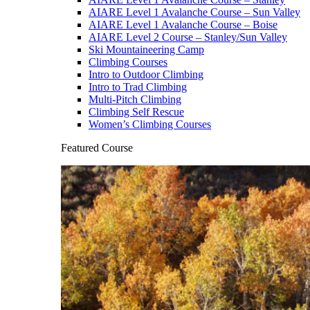
AIARE Level 1 Avalanche Course – Sun Valley
AIARE Level 1 Avalanche Course – Boise
AIARE Level 2 Course – Stanley/Sun Valley
Ski Mountaineering Camp
Climbing Courses
Intro to Outdoor Climbing
Intro to Trad Climbing
Multi-Pitch Climbing
Climbing Self Rescue
Women’s Climbing Courses
Featured Course