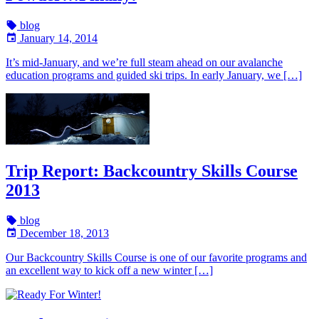
blog
January 14, 2014
It’s mid-January, and we’re full steam ahead on our avalanche
education programs and guided ski trips. In early January, we […]
Trip Report: Backcountry Skills Course
2013
blog
December 18, 2013
Our Backcountry Skills Course is one of our favorite programs and
an excellent way to kick off a new winter […]