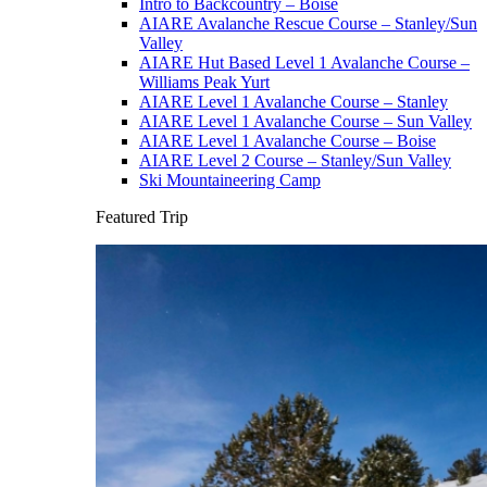
Intro to Backcountry – Boise
AIARE Avalanche Rescue Course – Stanley/Sun
Valley
AIARE Hut Based Level 1 Avalanche Course –
Williams Peak Yurt
AIARE Level 1 Avalanche Course – Stanley
AIARE Level 1 Avalanche Course – Sun Valley
AIARE Level 1 Avalanche Course – Boise
AIARE Level 2 Course – Stanley/Sun Valley
Ski Mountaineering Camp
Featured Trip