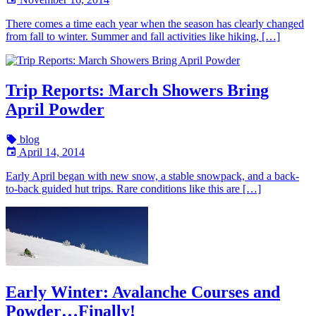
There comes a time each year when the season has clearly changed
from fall to winter. Summer and fall activities like hiking, […]
Trip Reports: March Showers Bring
April Powder
blog
April 14, 2014
Early April began with new snow, a stable snowpack, and a back-
to-back guided hut trips. Rare conditions like this are […]
Early Winter: Avalanche Courses and
Powder…Finally!