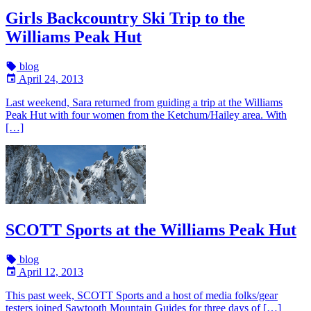
Girls Backcountry Ski Trip to the
Williams Peak Hut
blog
April 24, 2013
Last weekend, Sara returned from guiding a trip at the Williams
Peak Hut with four women from the Ketchum/Hailey area. With
[…]
SCOTT Sports at the Williams Peak Hut
blog
April 12, 2013
This past week, SCOTT Sports and a host of media folks/gear
testers joined Sawtooth Mountain Guides for three days of […]