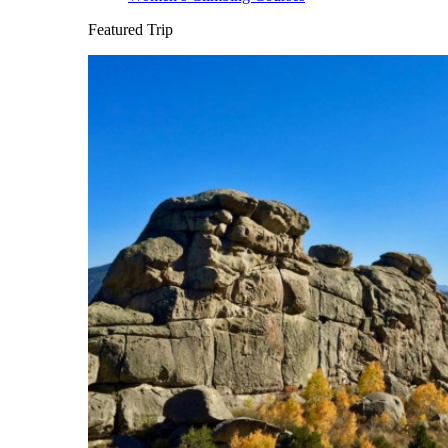
Featured Trip