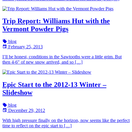
Trip Report: Williams Hut with the
Vermont Powder Pigs
blog
February 25, 2013
I’ll be honest, conditions in the Sawtooths were a little grim. But
then 4-6″ of new snow arrived, and so […]
Epic Start to the 2012-13 Winter –
Slideshow
blog
December 29, 2012
With high pressure finally on the horizon, now seems like the perfect
time to reflect on the epic start to […]