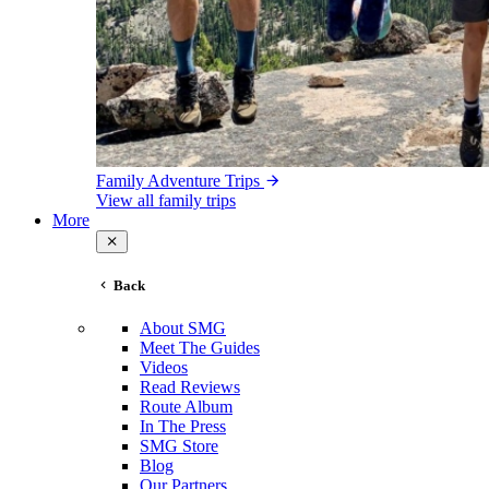
Family Adventure Trips
View all family trips
More
Back
About SMG
Meet The Guides
Videos
Read Reviews
Route Album
In The Press
SMG Store
Blog
Our Partners