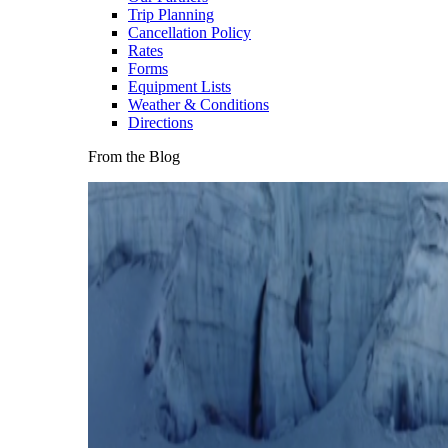
Trip Planning
Cancellation Policy
Rates
Forms
Equipment Lists
Weather & Conditions
Directions
From the Blog