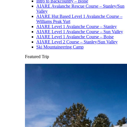
Intro to Backcountry – Boise
AIARE Avalanche Rescue Course – Stanley/Sun
Valley
AIARE Hut Based Level 1 Avalanche Course –
Williams Peak Yurt
AIARE Level 1 Avalanche Course – Stanley
AIARE Level 1 Avalanche Course – Sun Valley
AIARE Level 1 Avalanche Course – Boise
AIARE Level 2 Course – Stanley/Sun Valley
Ski Mountaineering Camp
Featured Trip