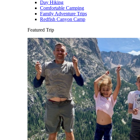
Day Hiking
Comfortable Camping
Family Adventure Trips
Redfish Canyon Camp
Featured Trip