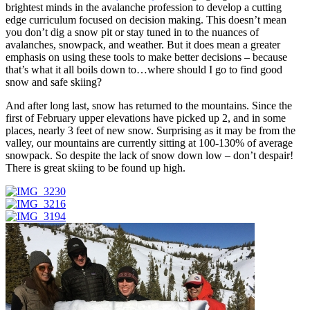
brightest minds in the avalanche profession to develop a cutting
edge curriculum focused on decision making. This doesn’t mean
you don’t dig a snow pit or stay tuned in to the nuances of
avalanches, snowpack, and weather. But it does mean a greater
emphasis on using these tools to make better decisions – because
that’s what it all boils down to…where should I go to find good
snow and safe skiing?
And after long last, snow has returned to the mountains. Since the
first of February upper elevations have picked up 2, and in some
places, nearly 3 feet of new snow. Surprising as it may be from the
valley, our mountains are currently sitting at 100-130% of average
snowpack. So despite the lack of snow down low – don’t despair!
There is great skiing to be found up high.