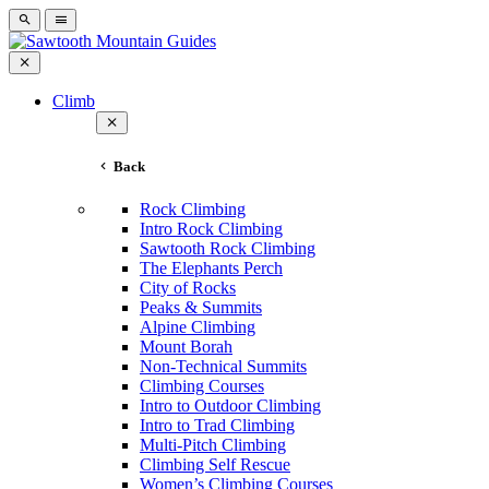
Climb
Back
Rock Climbing
Intro Rock Climbing
Sawtooth Rock Climbing
The Elephants Perch
City of Rocks
Peaks & Summits
Alpine Climbing
Mount Borah
Non-Technical Summits
Climbing Courses
Intro to Outdoor Climbing
Intro to Trad Climbing
Multi-Pitch Climbing
Climbing Self Rescue
Women’s Climbing Courses