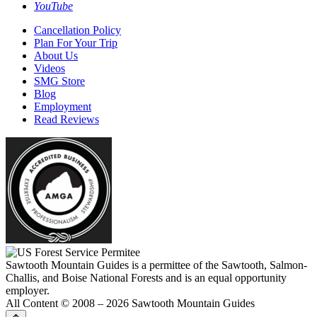
YouTube
Cancellation Policy
Plan For Your Trip
About Us
Videos
SMG Store
Blog
Employment
Read Reviews
Sawtooth Mountain Guides is a permittee of the Sawtooth, Salmon-
Challis, and Boise National Forests and is an equal opportunity
employer.
All Content © 2008 – 2026 Sawtooth Mountain Guides