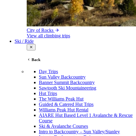
City of Rocks
View all climbing trips
Ski / Ride
Back
Day Trips
Sun Valley Backcountry
Banner Summit Backcountry
Sawtooth Ski Mountaineering
Hut Trips
The Williams Peak Hut
Guided & Catered Hut Trips
Williams Peak Hut Rental
AIARE Hut Based Level 1 Avalanche & Rescue
Course
Ski & Avalanche Courses
Intro to Backcountry – Sun Valley/Stanley