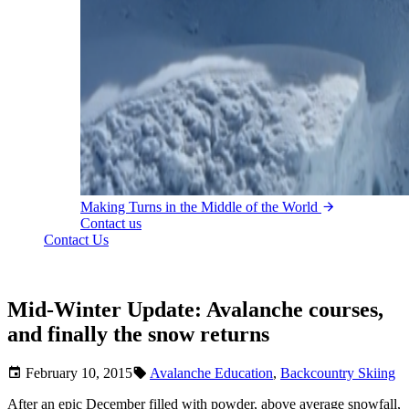
Making Turns in the Middle of the World
Contact us
Contact Us
Mid-Winter Update: Avalanche courses,
and finally the snow returns
February 10, 2015
Avalanche Education
,
Backcountry Skiing
After an epic December filled with powder, above average snowfall,