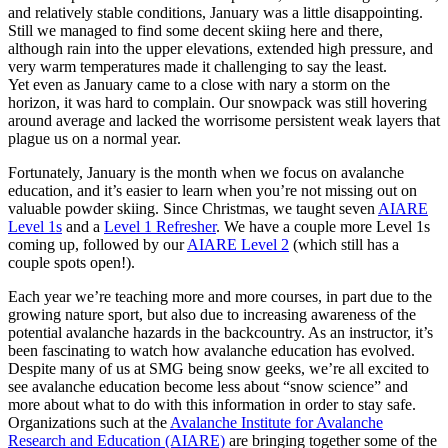
and relatively stable conditions, January was a little disappointing.
Still we managed to find some decent skiing here and there,
although rain into the upper elevations, extended high pressure, and
very warm temperatures made it challenging to say the least.
Yet even as January came to a close with nary a storm on the
horizon, it was hard to complain. Our snowpack was still hovering
around average and lacked the worrisome persistent weak layers that
plague us on a normal year.
Fortunately, January is the month when we focus on avalanche
education, and it’s easier to learn when you’re not missing out on
valuable powder skiing. Since Christmas, we taught seven
AIARE
Level 1s
and a
Level 1 Refresher
. We have a couple more Level 1s
coming up, followed by our
AIARE Level 2
(which still has a
couple spots open!).
Each year we’re teaching more and more courses, in part due to the
growing nature sport, but also due to increasing awareness of the
potential avalanche hazards in the backcountry. As an instructor, it’s
been fascinating to watch how avalanche education has evolved.
Despite many of us at SMG being snow geeks, we’re all excited to
see avalanche education become less about “snow science” and
more about what to do with this information in order to stay safe.
Organizations such at the
Avalanche Institute for Avalanche
Research and Education (AIARE)
are bringing together some of the