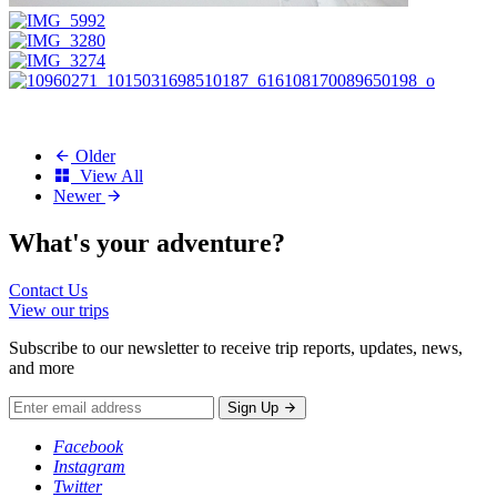
Older
View All
Newer
What's your
adventure?
Contact Us
View our trips
Subscribe to our newsletter to receive trip reports, updates, news,
and more
Sign Up
Facebook
Instagram
Twitter