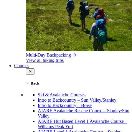
Multi-Day Backpacking
View all hiking trips
Courses
Back
Ski & Avalanche Courses
Intro to Backcountry – Sun Valley/Stanley
Intro to Backcountry – Boise
AIARE Avalanche Rescue Course – Stanley/Sun
Valley
AIARE Hut Based Level 1 Avalanche Course –
Williams Peak Yurt
AIARE Level 1 Avalanche Course – Stanley