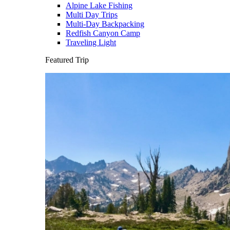
Alpine Lake Fishing
Multi Day Trips
Multi-Day Backpacking
Redfish Canyon Camp
Traveling Light
Featured Trip