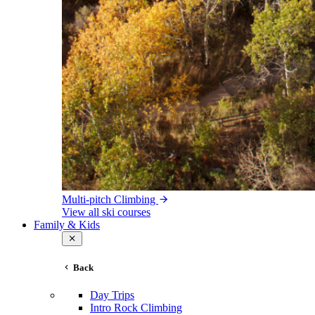
Multi-pitch Climbing
View all ski courses
Family & Kids
Back
Day Trips
Intro Rock Climbing