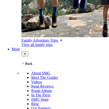
Family Adventure Trips
View all family trips
More
Back
About SMG
Meet The Guides
Videos
Read Reviews
Route Album
In The Press
SMG Store
Blog
Our Partners