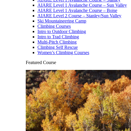
AIARE Level 1 Avalanche Course – Sun Valley
AIARE Level 1 Avalanche Course – Boise
AIARE Level 2 Course – Stanley/Sun Valley
Ski Mountaineering Camp
Climbing Courses
Intro to Outdoor Climbing
Intro to Trad Climbing
Multi-Pitch Climbing
Climbing Self Rescue
Women’s Climbing Courses
Featured Course