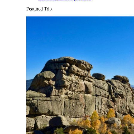
Featured Trip