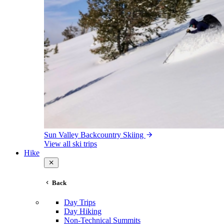
Sun Valley Backcountry Skiing
View all ski trips
Hike
Back
Day Trips
Day Hiking
Non-Technical Summits