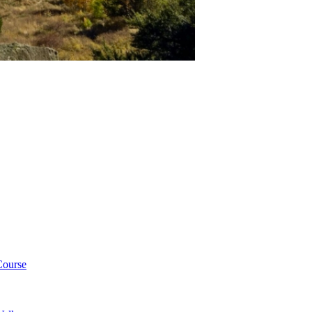
Course