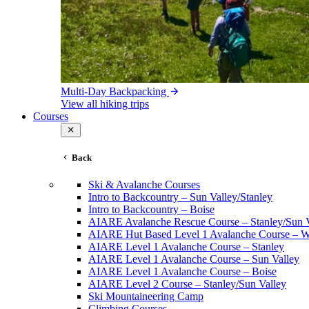
Multi-Day Backpacking
View all hiking trips
Courses
Back
Ski & Avalanche Courses
Intro to Backcountry – Sun Valley/Stanley
Intro to Backcountry – Boise
AIARE Avalanche Rescue Course – Stanley/Sun V
AIARE Hut Based Level 1 Avalanche Course – Wi
AIARE Level 1 Avalanche Course – Stanley
AIARE Level 1 Avalanche Course – Sun Valley
AIARE Level 1 Avalanche Course – Boise
AIARE Level 2 Course – Stanley/Sun Valley
Ski Mountaineering Camp
Climbing Courses