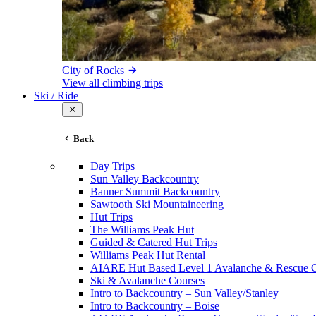
City of Rocks
View all climbing trips
Ski / Ride
Back
Day Trips
Sun Valley Backcountry
Banner Summit Backcountry
Sawtooth Ski Mountaineering
Hut Trips
The Williams Peak Hut
Guided & Catered Hut Trips
Williams Peak Hut Rental
AIARE Hut Based Level 1 Avalanche & Rescue 
Ski & Avalanche Courses
Intro to Backcountry – Sun Valley/Stanley
Intro to Backcountry – Boise