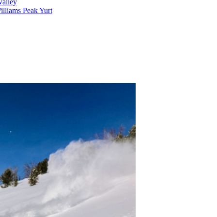
alley
lliams Peak Yurt