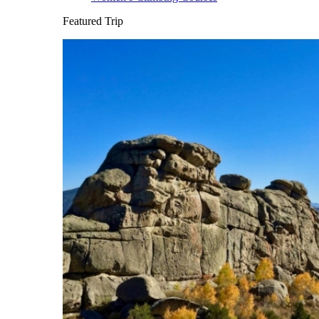
Featured Trip