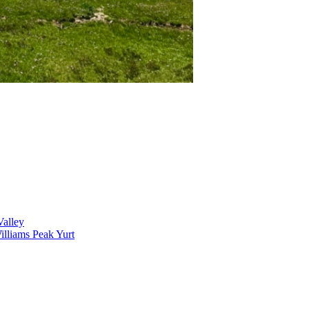
alley
lliams Peak Yurt