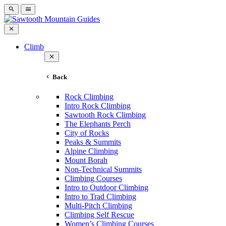
Climb
Back
Rock Climbing
Intro Rock Climbing
Sawtooth Rock Climbing
The Elephants Perch
City of Rocks
Peaks & Summits
Alpine Climbing
Mount Borah
Non-Technical Summits
Climbing Courses
Intro to Outdoor Climbing
Intro to Trad Climbing
Multi-Pitch Climbing
Climbing Self Rescue
Women’s Climbing Courses