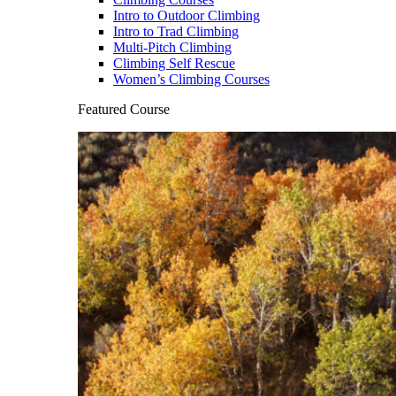
Intro to Outdoor Climbing
Intro to Trad Climbing
Multi-Pitch Climbing
Climbing Self Rescue
Women’s Climbing Courses
Featured Course