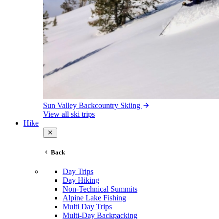
Sun Valley Backcountry Skiing
View all ski trips
Hike
Back
Day Trips
Day Hiking
Non-Technical Summits
Alpine Lake Fishing
Multi Day Trips
Multi-Day Backpacking