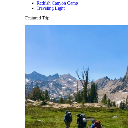
Redfish Canyon Camp
Traveling Light
Featured Trip