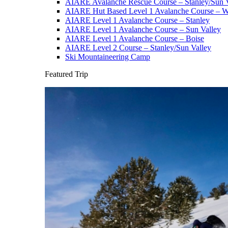
AIARE Avalanche Rescue Course – Stanley/Sun V
AIARE Hut Based Level 1 Avalanche Course – Wi
AIARE Level 1 Avalanche Course – Stanley
AIARE Level 1 Avalanche Course – Sun Valley
AIARE Level 1 Avalanche Course – Boise
AIARE Level 2 Course – Stanley/Sun Valley
Ski Mountaineering Camp
Featured Trip