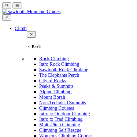
Climb
Back
Rock Climbing
Intro Rock Climbing
Sawtooth Rock Climbing
The Elephants Perch
City of Rocks
Peaks & Summits
Alpine Climbing
Mount Borah
Non-Technical Summits
Climbing Courses
Intro to Outdoor Climbing
Intro to Trad Climbing
Multi-Pitch Climbing
Climbing Self Rescue
Women’s Climbing Courses