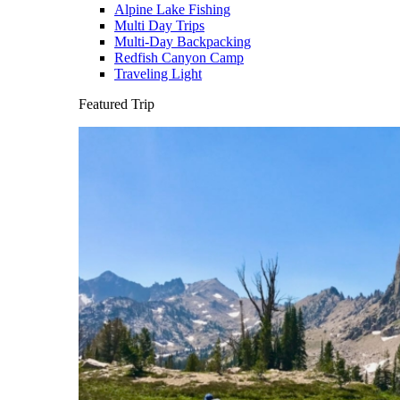
Alpine Lake Fishing
Multi Day Trips
Multi-Day Backpacking
Redfish Canyon Camp
Traveling Light
Featured Trip