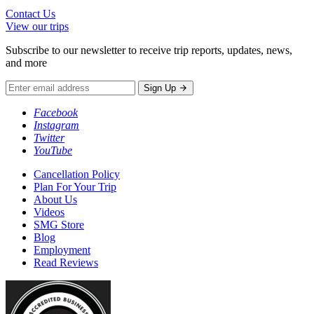
Contact Us
View our trips
Subscribe to our newsletter to receive trip reports, updates, news,
and more
Sign Up
Facebook
Instagram
Twitter
YouTube
Cancellation Policy
Plan For Your Trip
About Us
Videos
SMG Store
Blog
Employment
Read Reviews