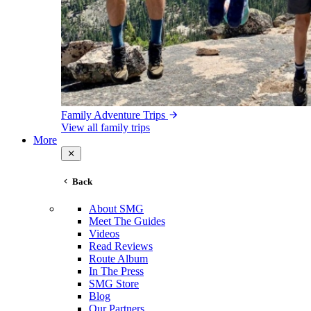
Family Adventure Trips
View all family trips
More
Back
About SMG
Meet The Guides
Videos
Read Reviews
Route Album
In The Press
SMG Store
Blog
Our Partners