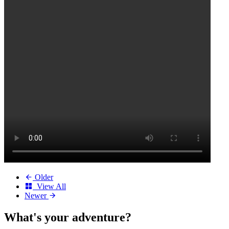
Older
View All
Newer
What's your
adventure?