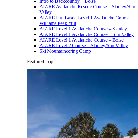
Intro to Backcountry – Boise
AIARE Avalanche Rescue Course – Stanley/Sun
Valley
AIARE Hut Based Level 1 Avalanche Course –
Williams Peak Yurt
AIARE Level 1 Avalanche Course – Stanley
AIARE Level 1 Avalanche Course – Sun Valley
AIARE Level 1 Avalanche Course – Boise
AIARE Level 2 Course – Stanley/Sun Valley
Ski Mountaineering Camp
Featured Trip