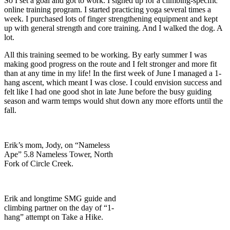
So I set a goal and got to work. I signed up for a climbing-specific
online training program. I started practicing yoga several times a
week. I purchased lots of finger strengthening equipment and kept
up with general strength and core training. And I walked the dog. A
lot.
All this training seemed to be working. By early summer I was
making good progress on the route and I felt stronger and more fit
than at any time in my life! In the first week of June I managed a 1-
hang ascent, which meant I was close. I could envision success and
felt like I had one good shot in late June before the busy guiding
season and warm temps would shut down any more efforts until the
fall.
Erik’s mom, Jody, on “Nameless
Ape” 5.8 Nameless Tower, North
Fork of Circle Creek.
Erik and longtime SMG guide and
climbing partner on the day of “1-
hang” attempt on Take a Hike.