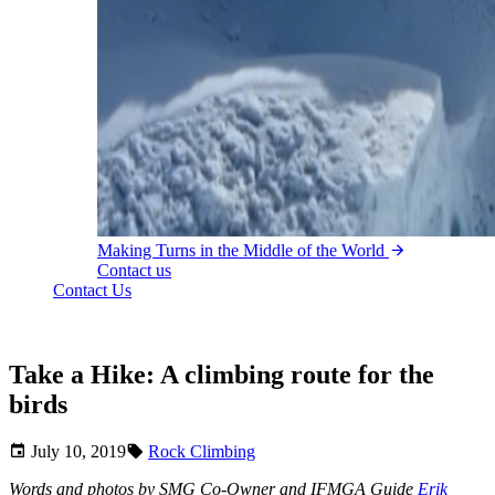
Making Turns in the Middle of the World
Contact us
Contact Us
Take a Hike: A climbing route for the
birds
July 10, 2019
Rock Climbing
Words and photos by SMG Co-Owner and IFMGA Guide
Erik