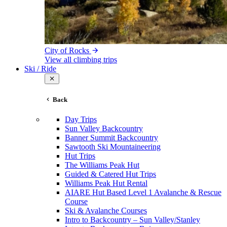
City of Rocks
View all climbing trips
Ski / Ride
Back
Day Trips
Sun Valley Backcountry
Banner Summit Backcountry
Sawtooth Ski Mountaineering
Hut Trips
The Williams Peak Hut
Guided & Catered Hut Trips
Williams Peak Hut Rental
AIARE Hut Based Level 1 Avalanche & Rescue
Course
Ski & Avalanche Courses
Intro to Backcountry – Sun Valley/Stanley