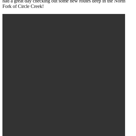
had a great day checking out some new routes deep in the North
Fork of Circle Creek!