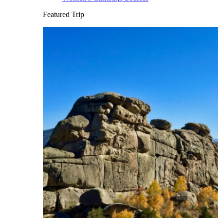
Featured Trip