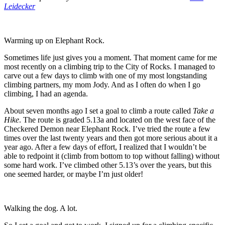
Leidecker
Warming up on Elephant Rock.
Sometimes life just gives you a moment. That moment came for me
most recently on a climbing trip to the City of Rocks. I managed to
carve out a few days to climb with one of my most longstanding
climbing partners, my mom Jody. And as I often do when I go
climbing, I had an agenda.
About seven months ago I set a goal to climb a route called
Take a
Hike
. The route is graded 5.13a and located on the west face of the
Checkered Demon near Elephant Rock. I’ve tried the route a few
times over the last twenty years and then got more serious about it a
year ago. After a few days of effort, I realized that I wouldn’t be
able to redpoint it (climb from bottom to top without falling) without
some hard work. I’ve climbed other 5.13’s over the years, but this
one seemed harder, or maybe I’m just older!
Walking the dog. A lot.