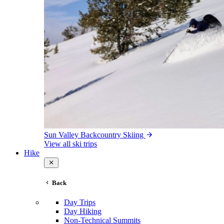
Sun Valley Backcountry Skiing
View all ski trips
Hike
Back
Day Trips
Day Hiking
Non-Technical Summits