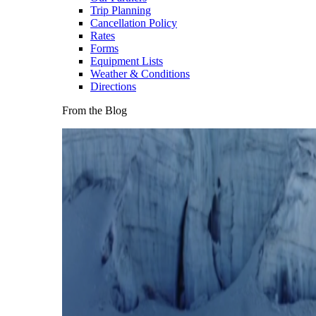
Trip Planning
Cancellation Policy
Rates
Forms
Equipment Lists
Weather & Conditions
Directions
From the Blog