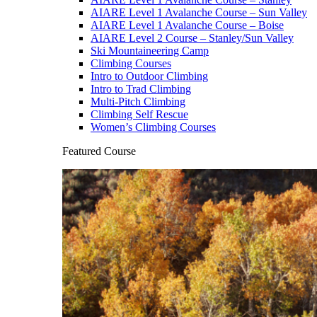
AIARE Level 1 Avalanche Course – Sun Valley
AIARE Level 1 Avalanche Course – Boise
AIARE Level 2 Course – Stanley/Sun Valley
Ski Mountaineering Camp
Climbing Courses
Intro to Outdoor Climbing
Intro to Trad Climbing
Multi-Pitch Climbing
Climbing Self Rescue
Women’s Climbing Courses
Featured Course