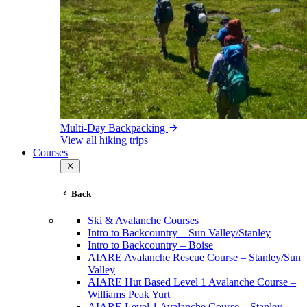
Multi-Day Backpacking
View all hiking trips
Courses
Back
Ski & Avalanche Courses
Intro to Backcountry – Sun Valley/Stanley
Intro to Backcountry – Boise
AIARE Avalanche Rescue Course – Stanley/Sun
Valley
AIARE Hut Based Level 1 Avalanche Course –
Williams Peak Yurt
AIARE Level 1 Avalanche Course – Stanley