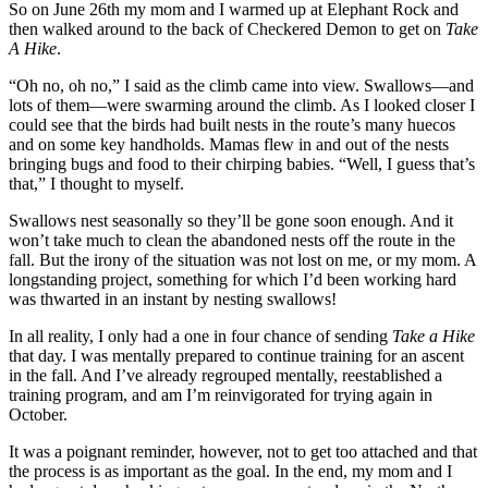
So on June 26th my mom and I warmed up at Elephant Rock and
then walked around to the back of Checkered Demon to get on
Take
A Hike
.
“Oh no, oh no,” I said as the climb came into view. Swallows—and
lots of them—were swarming around the climb. As I looked closer I
could see that the birds had built nests in the route’s many huecos
and on some key handholds. Mamas flew in and out of the nests
bringing bugs and food to their chirping babies. “Well, I guess that’s
that,” I thought to myself.
Swallows nest seasonally so they’ll be gone soon enough. And it
won’t take much to clean the abandoned nests off the route in the
fall. But the irony of the situation was not lost on me, or my mom. A
longstanding project, something for which I’d been working hard
was thwarted in an instant by nesting swallows!
In all reality, I only had a one in four chance of sending
Take a Hike
that day. I was mentally prepared to continue training for an ascent
in the fall. And I’ve already regrouped mentally, reestablished a
training program, and am I’m reinvigorated for trying again in
October.
It was a poignant reminder, however, not to get too attached and that
the process is as important as the goal. In the end, my mom and I