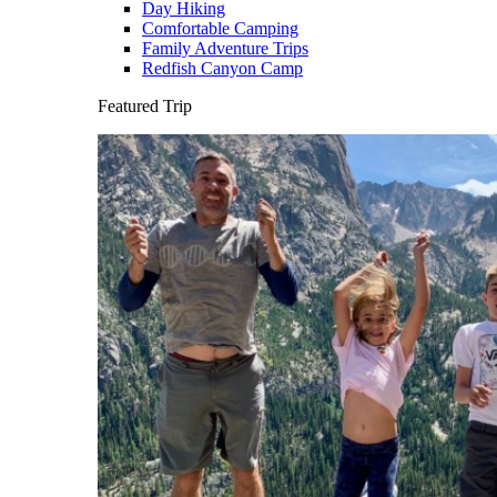
Day Hiking
Comfortable Camping
Family Adventure Trips
Redfish Canyon Camp
Featured Trip