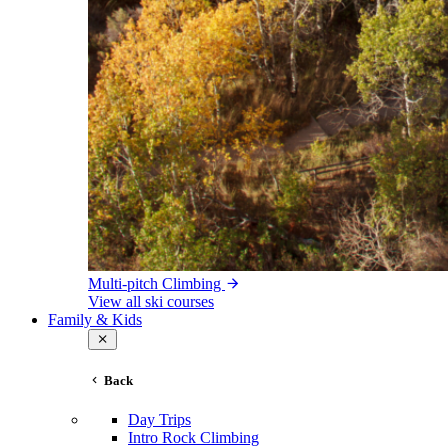
Multi-pitch Climbing
View all ski courses
Family & Kids
Back
Day Trips
Intro Rock Climbing