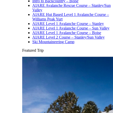
Intro to Backcountry – Boise
AIARE Avalanche Rescue Course – Stanley/Sun
Valley
AIARE Hut Based Level 1 Avalanche Course –
Williams Peak Yurt
AIARE Level 1 Avalanche Course – Stanley
AIARE Level 1 Avalanche Course – Sun Valley
AIARE Level 1 Avalanche Course – Boise
AIARE Level 2 Course – Stanley/Sun Valley
Ski Mountaineering Camp
Featured Trip