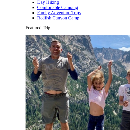
Day Hiking
Comfortable Camping
Family Adventure Trips
Redfish Canyon Camp
Featured Trip