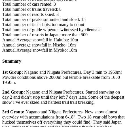
Total number of cars rented: 3
Total number of trains traveled: 8
Total number of resorts skied: 8
Total number of peaks summited and skied: 15
Total number of face shots: too many to count
Total number of guide wipeouts witnessed by clients: 2
Total number of resorts in Japan: more than 500
Annual Average snowfall in Hakuba: 10m
Annual average snowfall in Niseko: 16m
Annual Average snowfall in Myoko: 18m
Summary
1st Group:
Nagano and Niigata Prefectures. Day 3 rain to 1950m!
Powder conditions above 2000m but terrible breakable from 1650-
1950m.
2nd Group:
Nagano and Niigata Prefectures. Started snowing on
day 2 and didn’t stop until they left 7 days later. Some of the deepest
snow I’ve ever skied and hardest trail trail breaking.
3rd Group:
Nagano and Niigata Prefectures. New snow almost
everyday with accumulations from 6-18″. Two 18 year old boys that
hucked themselves off everything they could find. They said Japan