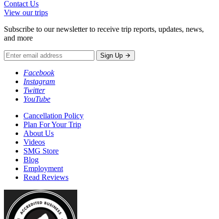
Contact Us
View our trips
Subscribe to our newsletter to receive trip reports, updates, news,
and more
Sign Up
Facebook
Instagram
Twitter
YouTube
Cancellation Policy
Plan For Your Trip
About Us
Videos
SMG Store
Blog
Employment
Read Reviews