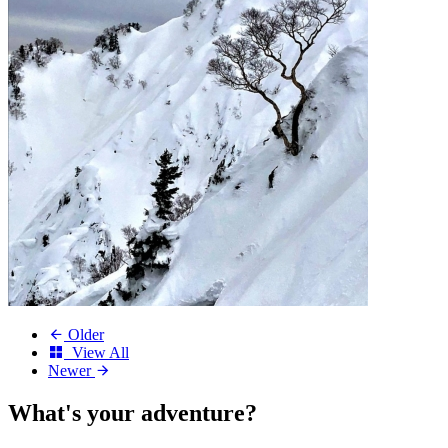
Older
View All
Newer
What's your
adventure?