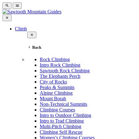
Climb
Back
Rock Climbing
Intro Rock Climbing
Sawtooth Rock Climbing
The Elephants Perch
City of Rocks
Peaks & Summits
Alpine Climbing
Mount Borah
Non-Technical Summits
Climbing Courses
Intro to Outdoor Climbing
Intro to Trad Climbing
Multi-Pitch Climbing
Climbing Self Rescue
Women’s Climbing Courses