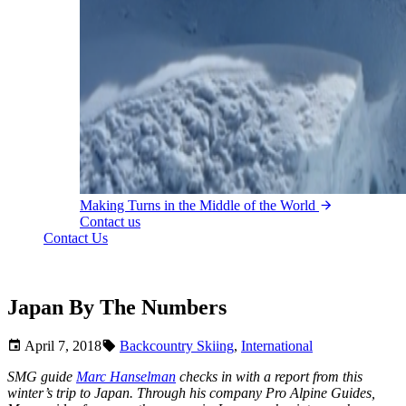
Making Turns in the Middle of the World
Contact us
Contact Us
Japan By The Numbers
April 7, 2018
Backcountry Skiing
,
International
SMG guide
Marc Hanselman
checks in with a report from this
winter’s trip to Japan. Through his company Pro Alpine Guides,