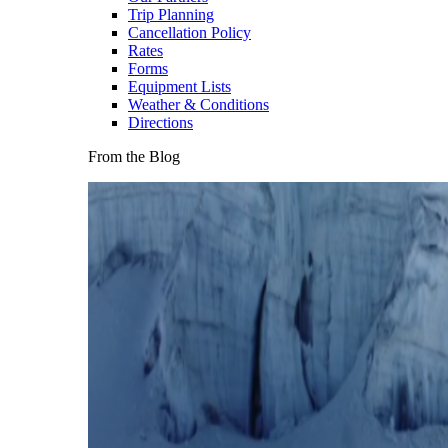
Trip Planning
Cancellation Policy
Rates
Forms
Equipment Lists
Weather & Conditions
Directions
From the Blog