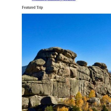
Featured Trip