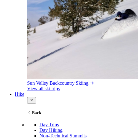
Sun Valley Backcountry Skiing
View all ski trips
Hike
Back
Day Trips
Day Hiking
Non-Technical Summits