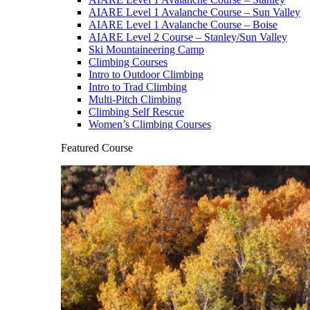
AIARE Level 1 Avalanche Course – Sun Valley
AIARE Level 1 Avalanche Course – Boise
AIARE Level 2 Course – Stanley/Sun Valley
Ski Mountaineering Camp
Climbing Courses
Intro to Outdoor Climbing
Intro to Trad Climbing
Multi-Pitch Climbing
Climbing Self Rescue
Women’s Climbing Courses
Featured Course