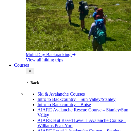
Multi-Day Backpacking
View all hiking trips
Courses
Back
Ski & Avalanche Courses
Intro to Backcountry – Sun Valley/Stanley
Intro to Backcountry – Boise
AIARE Avalanche Rescue Course – Stanley/Sun
Valley
AIARE Hut Based Level 1 Avalanche Course –
Williams Peak Yurt
AIARE Level 1 Avalanche Course – Stanley