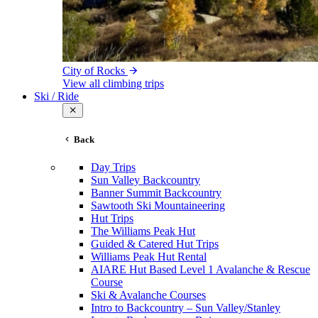
City of Rocks
View all climbing trips
Ski / Ride
Back
Day Trips
Sun Valley Backcountry
Banner Summit Backcountry
Sawtooth Ski Mountaineering
Hut Trips
The Williams Peak Hut
Guided & Catered Hut Trips
Williams Peak Hut Rental
AIARE Hut Based Level 1 Avalanche & Rescue
Course
Ski & Avalanche Courses
Intro to Backcountry – Sun Valley/Stanley