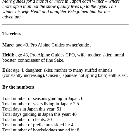
Marc guides for a month or more in Japan each winter – where
more often than not the snow quality lives up to the hype. This
winter his wife Heidi and daughter Esle joined him for the
adventure.
Travelers
Marc:
age 43, Pro Alpine Guides owner/guide .
Heidi:
age 43, Pro Alpine Guides CFO, wife, mother, skier, moral
booster, connoisseur of fine Sake.
Esle:
age 4, daughter, skier, mother to many stuffed animals
(constantly increasing), Onsen (Japanese hot spring bath) enthusiast.
By the numbers
Total number of seasons guiding in Japan: 6
Total number of years living in Japan: 2.5
Total days in Japan this year: 51
Total days guiding in Japan this year: 40
Total number of clients: 20
Total number of prefectures skied in: 4
Total number of hotels/lodges stayed in: 8