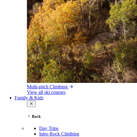
Multi-pitch Climbing
View all ski courses
Family & Kids
Back
Day Trips
Intro Rock Climbing