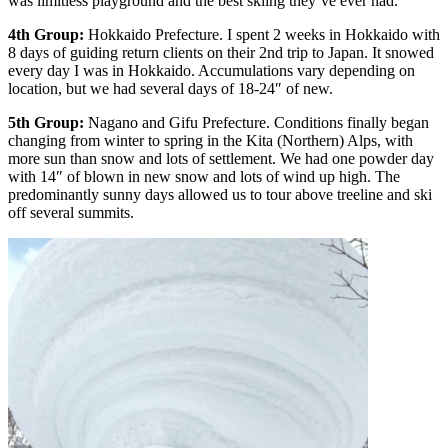
was limitless playground and the best skiing they’ve ever had.
4th Group:
Hokkaido Prefecture. I spent 2 weeks in Hokkaido with
8 days of guiding return clients on their 2nd trip to Japan. It snowed
every day I was in Hokkaido. Accumulations vary depending on
location, but we had several days of 18-24″ of new.
5th Group:
Nagano and Gifu Prefecture. Conditions finally began
changing from winter to spring in the Kita (Northern) Alps, with
more sun than snow and lots of settlement. We had one powder day
with 14″ of blown in new snow and lots of wind up high. The
predominantly sunny days allowed us to tour above treeline and ski
off several summits.