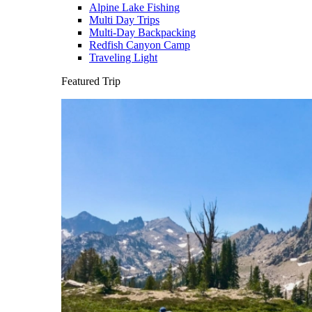
Alpine Lake Fishing
Multi Day Trips
Multi-Day Backpacking
Redfish Canyon Camp
Traveling Light
Featured Trip