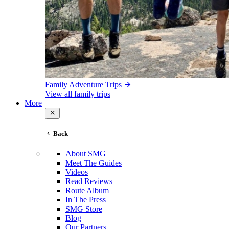
Family Adventure Trips
View all family trips
More
Back
About SMG
Meet The Guides
Videos
Read Reviews
Route Album
In The Press
SMG Store
Blog
Our Partners