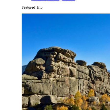
Featured Trip