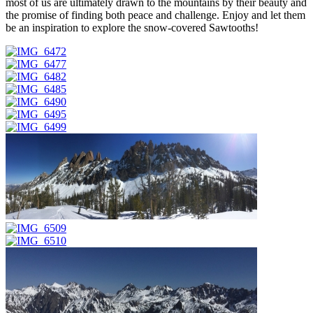
most of us are ultimately drawn to the mountains by their beauty and
the promise of finding both peace and challenge. Enjoy and let them
be an inspiration to explore the snow-covered Sawtooths!