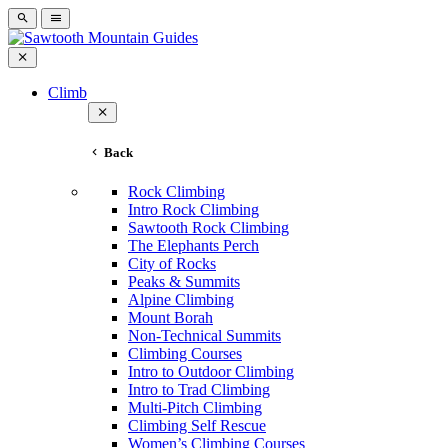
Climb
Back
Rock Climbing
Intro Rock Climbing
Sawtooth Rock Climbing
The Elephants Perch
City of Rocks
Peaks & Summits
Alpine Climbing
Mount Borah
Non-Technical Summits
Climbing Courses
Intro to Outdoor Climbing
Intro to Trad Climbing
Multi-Pitch Climbing
Climbing Self Rescue
Women’s Climbing Courses