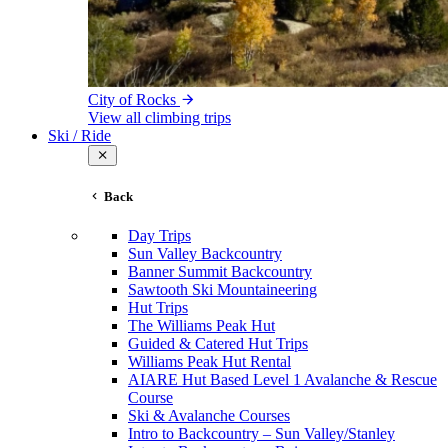
City of Rocks
View all climbing trips
Ski / Ride
Back
Day Trips
Sun Valley Backcountry
Banner Summit Backcountry
Sawtooth Ski Mountaineering
Hut Trips
The Williams Peak Hut
Guided & Catered Hut Trips
Williams Peak Hut Rental
AIARE Hut Based Level 1 Avalanche & Rescue
Course
Ski & Avalanche Courses
Intro to Backcountry – Sun Valley/Stanley