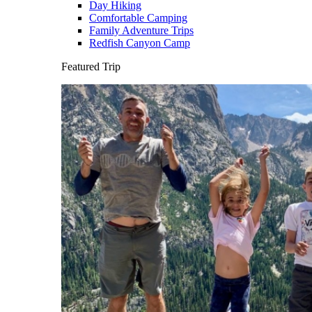
Day Hiking
Comfortable Camping
Family Adventure Trips
Redfish Canyon Camp
Featured Trip