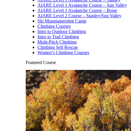
AIARE Level 1 Avalanche Course – Sun Valley
AIARE Level 1 Avalanche Course – Boise
AIARE Level 2 Course – Stanley/Sun Valley
Ski Mountaineering Camp
Climbing Courses
Intro to Outdoor Climbing
Intro to Trad Climbing
Multi-Pitch Climbing
Climbing Self Rescue
Women’s Climbing Courses
Featured Course