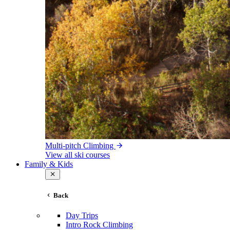
Multi-pitch Climbing
View all ski courses
Family & Kids
Back
Day Trips
Intro Rock Climbing