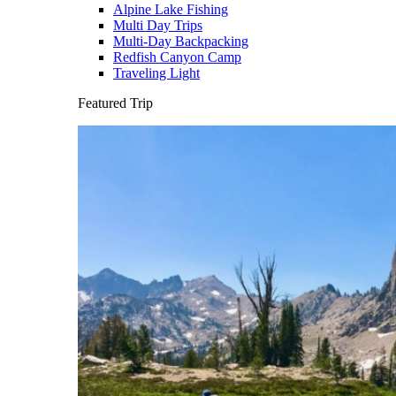
Alpine Lake Fishing
Multi Day Trips
Multi-Day Backpacking
Redfish Canyon Camp
Traveling Light
Featured Trip