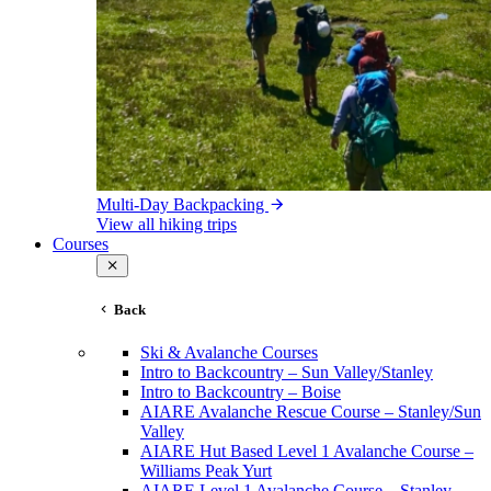
Multi-Day Backpacking
View all hiking trips
Courses
Back
Ski & Avalanche Courses
Intro to Backcountry – Sun Valley/Stanley
Intro to Backcountry – Boise
AIARE Avalanche Rescue Course – Stanley/Sun
Valley
AIARE Hut Based Level 1 Avalanche Course –
Williams Peak Yurt
AIARE Level 1 Avalanche Course – Stanley