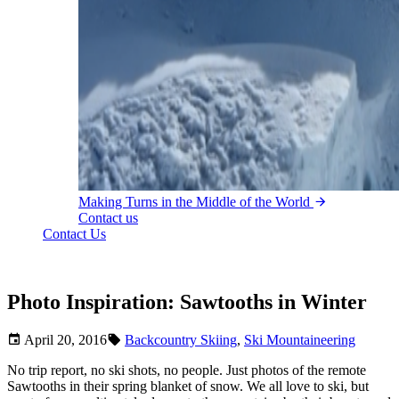
Making Turns in the Middle of the World
Contact us
Contact Us
Photo Inspiration: Sawtooths in Winter
April 20, 2016
Backcountry Skiing
,
Ski Mountaineering
No trip report, no ski shots, no people. Just photos of the remote
Sawtooths in their spring blanket of snow. We all love to ski, but