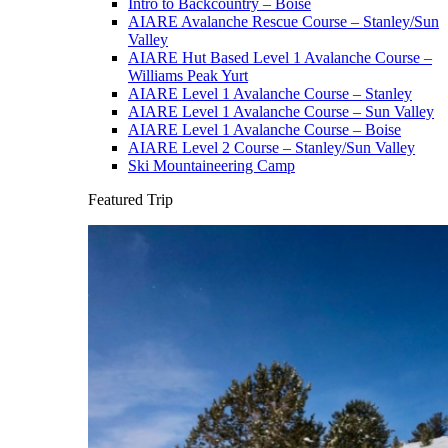
Intro to Backcountry – Boise
AIARE Avalanche Rescue Course – Stanley/Sun
Valley
AIARE Hut Based Level 1 Avalanche Course –
Williams Peak Yurt
AIARE Level 1 Avalanche Course – Stanley
AIARE Level 1 Avalanche Course – Sun Valley
AIARE Level 1 Avalanche Course – Boise
AIARE Level 2 Course – Stanley/Sun Valley
Ski Mountaineering Camp
Featured Trip