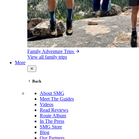
Family Adventure Trips
View all family trips
More
Back
About SMG
Meet The Guides
Videos
Read Reviews
Route Album
In The Press
SMG Store
Blog
Our Partners