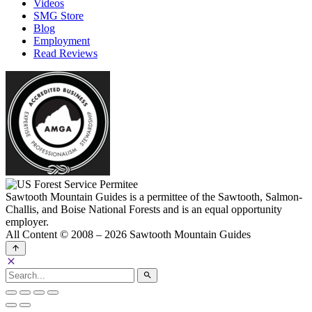
Videos
SMG Store
Blog
Employment
Read Reviews
Sawtooth Mountain Guides is a permittee of the Sawtooth, Salmon-
Challis, and Boise National Forests and is an equal opportunity
employer.
All Content © 2008 – 2026 Sawtooth Mountain Guides