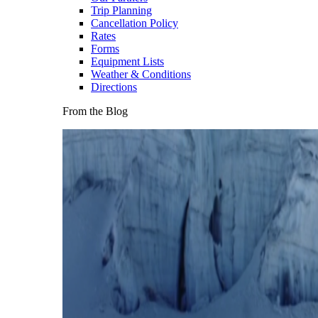
Trip Planning
Cancellation Policy
Rates
Forms
Equipment Lists
Weather & Conditions
Directions
From the Blog