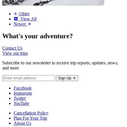
Older
View All
Newer
What's your
adventure?
Contact Us
View our trips
Subscribe to our newsletter to receive trip reports, updates, news,
and more
Sign Up
Facebook
Instagram
Twitter
YouTube
Cancellation Policy
Plan For Your Trip
About Us