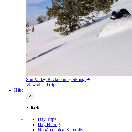
Sun Valley Backcountry Skiing
View all ski trips
Hike
Back
Day Trips
Day Hiking
Non-Technical Summits