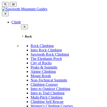
Climb
Back
Rock Climbing
Intro Rock Climbing
Sawtooth Rock Climbing
The Elephants Perch
City of Rocks
Peaks & Summits
Alpine Climbing
Mount Borah
Non-Technical Summits
Climbing Courses
Intro to Outdoor Climbing
Intro to Trad Climbing
Multi-Pitch Climbing
Climbing Self Rescue
Women’s Climbing Courses