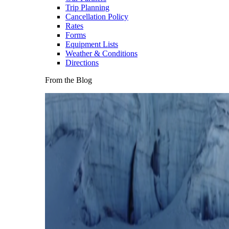
Trip Planning
Cancellation Policy
Rates
Forms
Equipment Lists
Weather & Conditions
Directions
From the Blog