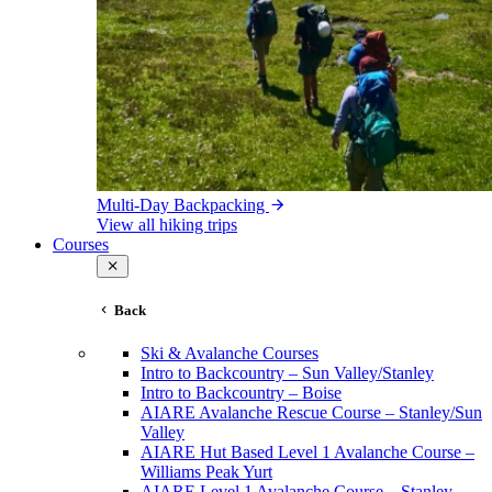
Multi-Day Backpacking
View all hiking trips
Courses
Back
Ski & Avalanche Courses
Intro to Backcountry – Sun Valley/Stanley
Intro to Backcountry – Boise
AIARE Avalanche Rescue Course – Stanley/Sun
Valley
AIARE Hut Based Level 1 Avalanche Course –
Williams Peak Yurt
AIARE Level 1 Avalanche Course – Stanley