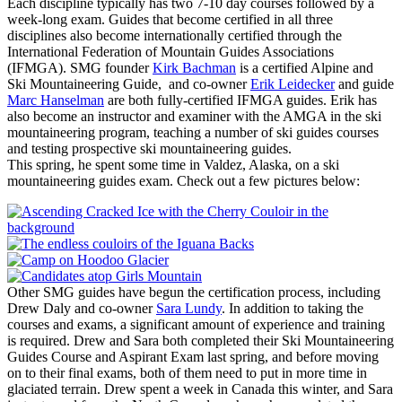
Each discipline typically has two 7-10 day courses followed by a
week-long exam. Guides that become certified in all three
disciplines also become internationally certified through the
International Federation of Mountain Guides Associations
(IFMGA). SMG founder
Kirk Bachman
is a certified Alpine and
Ski Mountaineering Guide, and co-owner
Erik Leidecker
and guide
Marc Hanselman
are both fully-certified IFMGA guides. Erik has
also become an instructor and examiner with the AMGA in the ski
mountaineering program, teaching a number of ski guides courses
and testing prospective ski mountaineering guides.
This spring, he spent some time in Valdez, Alaska, on a ski
mountaineering guides exam. Check out a few pictures below:
Other SMG guides have begun the certification process, including
Drew Daly and co-owner
Sara Lundy
. In addition to taking the
courses and exams, a significant amount of experience and training
is required. Drew and Sara both completed their Ski Mountaineering
Guides Course and Aspirant Exam last spring, and before moving
on to their final exams, both of them need to put in more time in
glaciated terrain. Drew spent a week in Canada this winter, and Sara