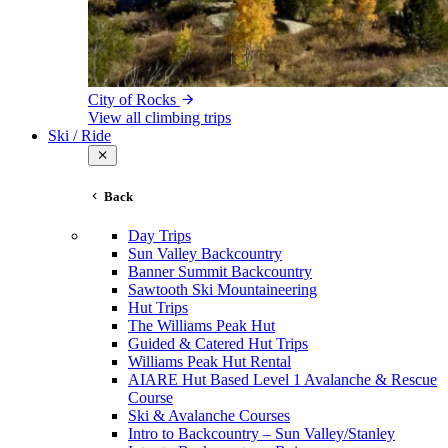
City of Rocks
View all climbing trips
Ski / Ride
Back
Day Trips
Sun Valley Backcountry
Banner Summit Backcountry
Sawtooth Ski Mountaineering
Hut Trips
The Williams Peak Hut
Guided & Catered Hut Trips
Williams Peak Hut Rental
AIARE Hut Based Level 1 Avalanche & Rescue
Course
Ski & Avalanche Courses
Intro to Backcountry – Sun Valley/Stanley