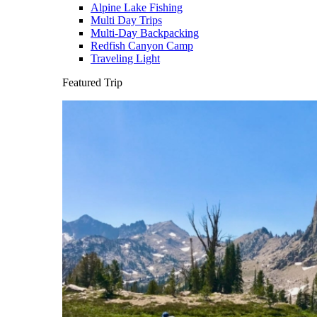
Alpine Lake Fishing
Multi Day Trips
Multi-Day Backpacking
Redfish Canyon Camp
Traveling Light
Featured Trip