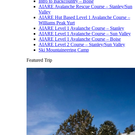
Intro to Backcountry – Boise
AIARE Avalanche Rescue Course – Stanley/Sun
Valley
AIARE Hut Based Level 1 Avalanche Course –
Williams Peak Yurt
AIARE Level 1 Avalanche Course – Stanley
AIARE Level 1 Avalanche Course – Sun Valley
AIARE Level 1 Avalanche Course – Boise
AIARE Level 2 Course – Stanley/Sun Valley
Ski Mountaineering Camp
Featured Trip