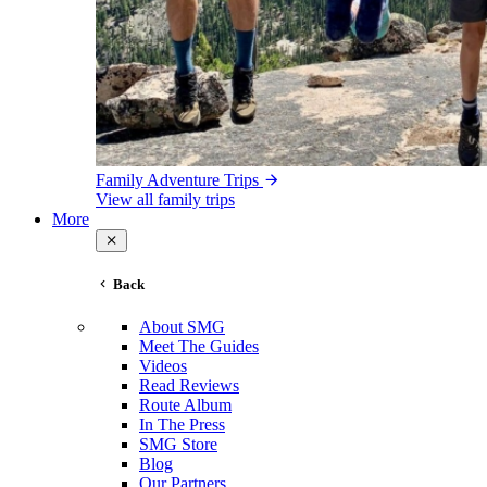
Family Adventure Trips
View all family trips
More
Back
About SMG
Meet The Guides
Videos
Read Reviews
Route Album
In The Press
SMG Store
Blog
Our Partners