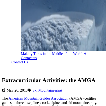
Making Turns in the Middle of the World
Contact us
Contact Us
Extracurricular Activities: the AMGA
May 26, 2013
Ski Mountaineering
The
American Mountain Guides Association
(AMGA) certifies
guides in three disciplines: rock, alpine, and ski mountaineering.