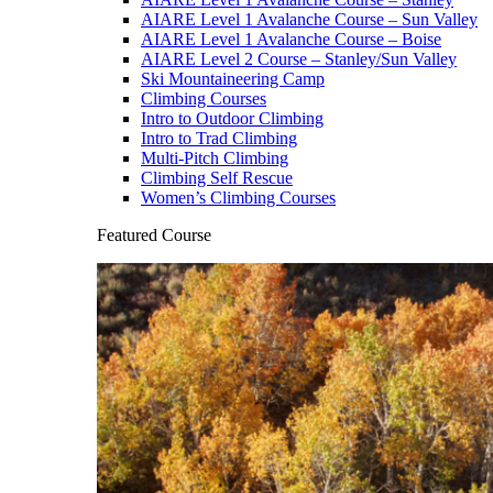
AIARE Level 1 Avalanche Course – Sun Valley
AIARE Level 1 Avalanche Course – Boise
AIARE Level 2 Course – Stanley/Sun Valley
Ski Mountaineering Camp
Climbing Courses
Intro to Outdoor Climbing
Intro to Trad Climbing
Multi-Pitch Climbing
Climbing Self Rescue
Women’s Climbing Courses
Featured Course