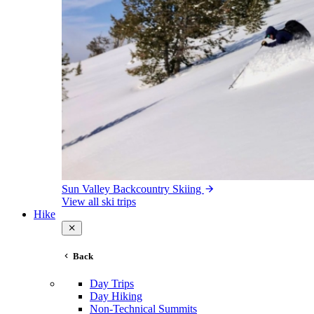
Sun Valley Backcountry Skiing
View all ski trips
Hike
Back
Day Trips
Day Hiking
Non-Technical Summits