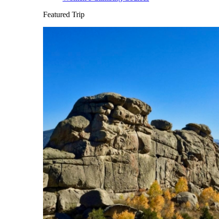
Featured Trip