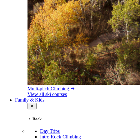
Multi-pitch Climbing
View all ski courses
Family & Kids
Back
Day Trips
Intro Rock Climbing