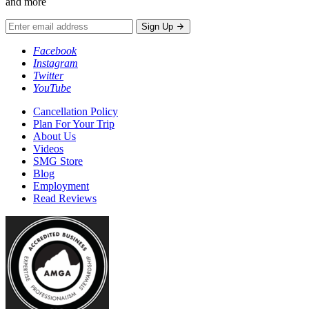
and more
Sign Up
Facebook
Instagram
Twitter
YouTube
Cancellation Policy
Plan For Your Trip
About Us
Videos
SMG Store
Blog
Employment
Read Reviews