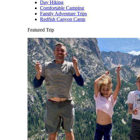
Day Hiking
Comfortable Camping
Family Adventure Trips
Redfish Canyon Camp
Featured Trip