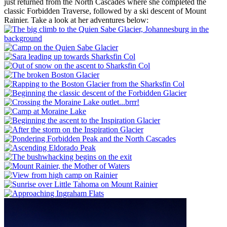
just returned from the North Cascades where she completed the
classic Forbidden Traverse, followed by a ski descent of Mount
Rainier. Take a look at her adventures below: