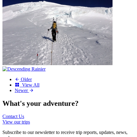
Older
View All
Newer
What's your
adventure?
Contact Us
View our trips
Subscribe to our newsletter to receive trip reports, updates, news,