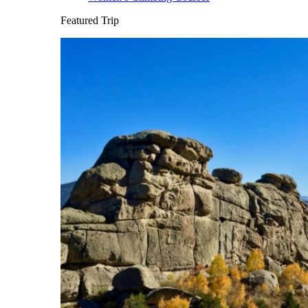
Featured Trip