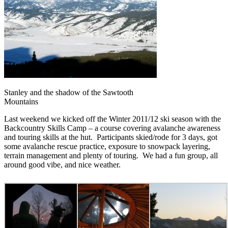
Stanley and the shadow of the Sawtooth
Mountains
Last weekend we kicked off the Winter 2011/12 ski season with the
Backcountry Skills Camp – a course covering avalanche awareness
and touring skills at the hut. Participants skied/rode for 3 days, got
some avalanche rescue practice, exposure to snowpack layering,
terrain management and plenty of touring. We had a fun group, all
around good vibe, and nice weather.