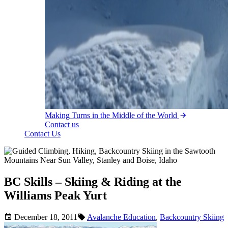
Making Turns in the Middle of the World
Contact us
Contact Us
BC Skills – Skiing & Riding at the
Williams Peak Yurt
December 18, 2011
Avalanche Education
,
Backcountry Skiing