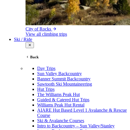
City of Rocks
View all climbing trips
Ski / Ride
Back
Day Trips
Sun Valley Backcountry
Banner Summit Backcountry
Sawtooth Ski Mountaineering
Hut Trips
The Williams Peak Hut
Guided & Catered Hut Trips
Williams Peak Hut Rental
AIARE Hut Based Level 1 Avalanche & Rescue
Course
Ski & Avalanche Courses
Intro to Backcountry – Sun Valley/Stanley