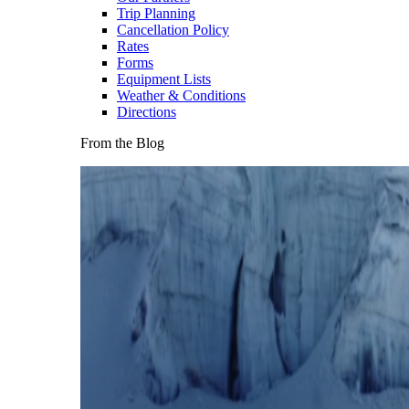
Trip Planning
Cancellation Policy
Rates
Forms
Equipment Lists
Weather & Conditions
Directions
From the Blog