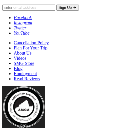
Sign Up
Facebook
Instagram
Twitter
YouTube
Cancellation Policy
Plan For Your Trip
About Us
Videos
SMG Store
Blog
Employment
Read Reviews