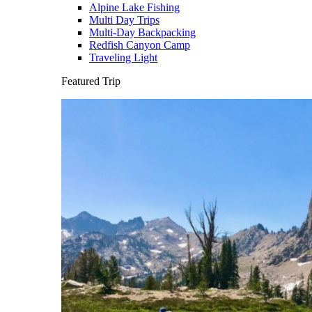
Alpine Lake Fishing
Multi Day Trips
Multi-Day Backpacking
Redfish Canyon Camp
Traveling Light
Featured Trip