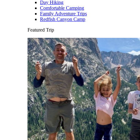
Day Hiking
Comfortable Camping
Family Adventure Trips
Redfish Canyon Camp
Featured Trip