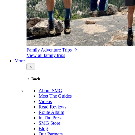
Family Adventure Trips
View all family trips
More
Back
About SMG
Meet The Guides
Videos
Read Reviews
Route Album
In The Press
SMG Store
Blog
Our Partners