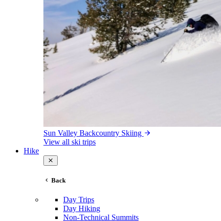
Sun Valley Backcountry Skiing
View all ski trips
Hike
Back
Day Trips
Day Hiking
Non-Technical Summits