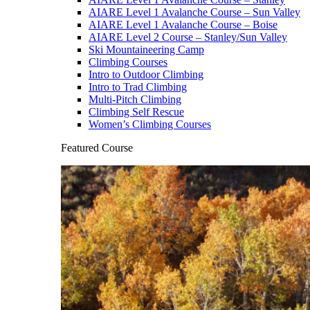
AIARE Level 1 Avalanche Course – Sun Valley
AIARE Level 1 Avalanche Course – Boise
AIARE Level 2 Course – Stanley/Sun Valley
Ski Mountaineering Camp
Climbing Courses
Intro to Outdoor Climbing
Intro to Trad Climbing
Multi-Pitch Climbing
Climbing Self Rescue
Women’s Climbing Courses
Featured Course