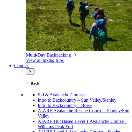
Multi-Day Backpacking
View all hiking trips
Courses
Back
Ski & Avalanche Courses
Intro to Backcountry – Sun Valley/Stanley
Intro to Backcountry – Boise
AIARE Avalanche Rescue Course – Stanley/Sun
Valley
AIARE Hut Based Level 1 Avalanche Course –
Williams Peak Yurt
AIARE Level 1 Avalanche Course – Stanley