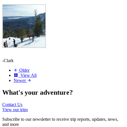
-Clark
Older
View All
Newer
What's your
adventure?
Contact Us
View our trips
Subscribe to our newsletter to receive trip reports, updates, news,
and more