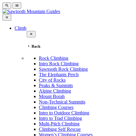
Climb
Back
Rock Climbing
Intro Rock Climbing
Sawtooth Rock Climbing
The Elephants Perch
City of Rocks
Peaks & Summits
Alpine Climbing
Mount Borah
Non-Technical Summits
Climbing Courses
Intro to Outdoor Climbing
Intro to Trad Climbing
Multi-Pitch Climbing
Climbing Self Rescue
Women’s Climbing Courses