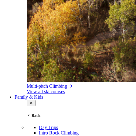
Multi-pitch Climbing
View all ski courses
Family & Kids
Back
Day Trips
Intro Rock Climbing