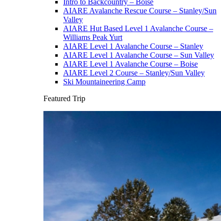
Intro to Backcountry – Boise
AIARE Avalanche Rescue Course – Stanley/Sun
Valley
AIARE Hut Based Level 1 Avalanche Course –
Williams Peak Yurt
AIARE Level 1 Avalanche Course – Stanley
AIARE Level 1 Avalanche Course – Sun Valley
AIARE Level 1 Avalanche Course – Boise
AIARE Level 2 Course – Stanley/Sun Valley
Ski Mountaineering Camp
Featured Trip