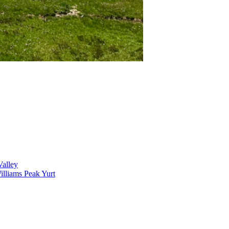
alley
lliams Peak Yurt