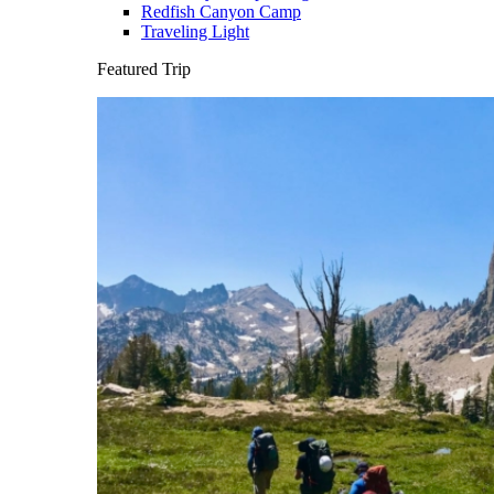
Redfish Canyon Camp
Traveling Light
Featured Trip