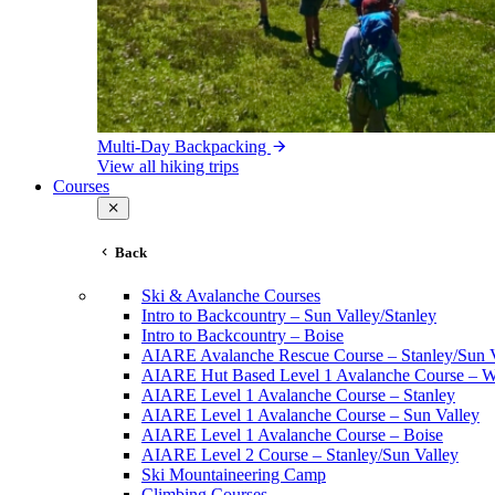
Multi-Day Backpacking
View all hiking trips
Courses
Back
Ski & Avalanche Courses
Intro to Backcountry – Sun Valley/Stanley
Intro to Backcountry – Boise
AIARE Avalanche Rescue Course – Stanley/Sun V
AIARE Hut Based Level 1 Avalanche Course – Wi
AIARE Level 1 Avalanche Course – Stanley
AIARE Level 1 Avalanche Course – Sun Valley
AIARE Level 1 Avalanche Course – Boise
AIARE Level 2 Course – Stanley/Sun Valley
Ski Mountaineering Camp
Climbing Courses