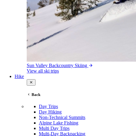
Sun Valley Backcountry Skiing
View all ski trips
Hike
Back
Day Trips
Day Hiking
Non-Technical Summits
Alpine Lake Fishing
Multi Day Trips
Multi-Day Backpacking