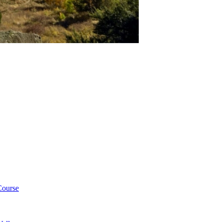
Course