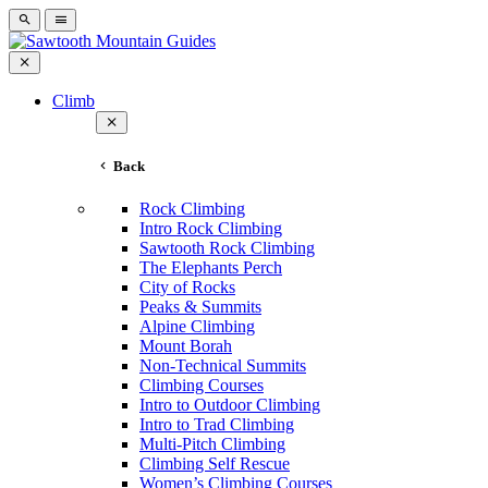
Climb
Back
Rock Climbing
Intro Rock Climbing
Sawtooth Rock Climbing
The Elephants Perch
City of Rocks
Peaks & Summits
Alpine Climbing
Mount Borah
Non-Technical Summits
Climbing Courses
Intro to Outdoor Climbing
Intro to Trad Climbing
Multi-Pitch Climbing
Climbing Self Rescue
Women’s Climbing Courses