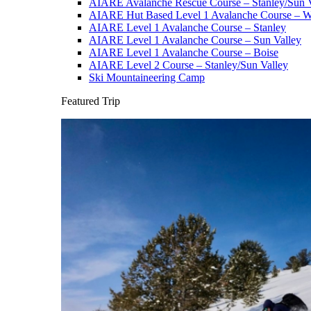
AIARE Avalanche Rescue Course – Stanley/Sun V
AIARE Hut Based Level 1 Avalanche Course – Wi
AIARE Level 1 Avalanche Course – Stanley
AIARE Level 1 Avalanche Course – Sun Valley
AIARE Level 1 Avalanche Course – Boise
AIARE Level 2 Course – Stanley/Sun Valley
Ski Mountaineering Camp
Featured Trip