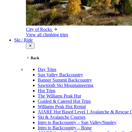
City of Rocks
View all climbing trips
Ski / Ride
Back
Day Trips
Sun Valley Backcountry
Banner Summit Backcountry
Sawtooth Ski Mountaineering
Hut Trips
The Williams Peak Hut
Guided & Catered Hut Trips
Williams Peak Hut Rental
AIARE Hut Based Level 1 Avalanche & Rescue 
Ski & Avalanche Courses
Intro to Backcountry – Sun Valley/Stanley
Intro to Backcountry – Boise