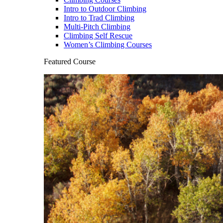
Intro to Outdoor Climbing
Intro to Trad Climbing
Multi-Pitch Climbing
Climbing Self Rescue
Women’s Climbing Courses
Featured Course