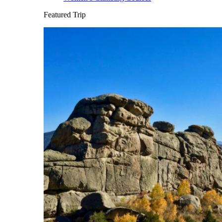
Featured Trip