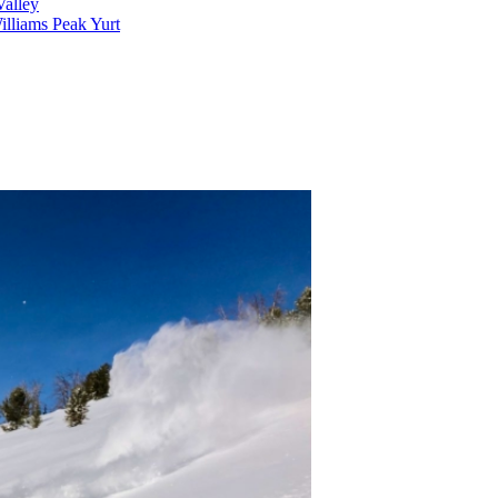
alley
lliams Peak Yurt