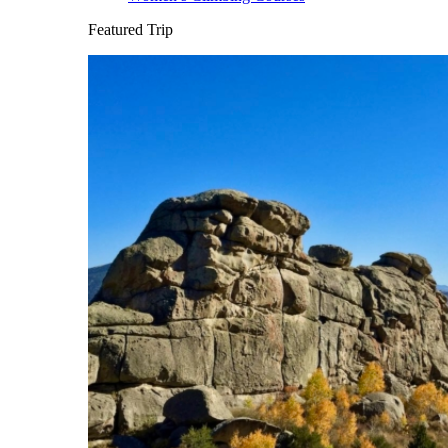
Featured Trip