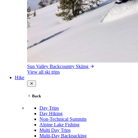
Sun Valley Backcountry Skiing
View all ski trips
Hike
Back
Day Trips
Day Hiking
Non-Technical Summits
Alpine Lake Fishing
Multi Day Trips
Multi-Day Backpacking