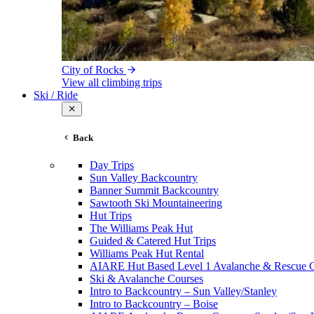
City of Rocks
View all climbing trips
Ski / Ride
Back
Day Trips
Sun Valley Backcountry
Banner Summit Backcountry
Sawtooth Ski Mountaineering
Hut Trips
The Williams Peak Hut
Guided & Catered Hut Trips
Williams Peak Hut Rental
AIARE Hut Based Level 1 Avalanche & Rescue 
Ski & Avalanche Courses
Intro to Backcountry – Sun Valley/Stanley
Intro to Backcountry – Boise