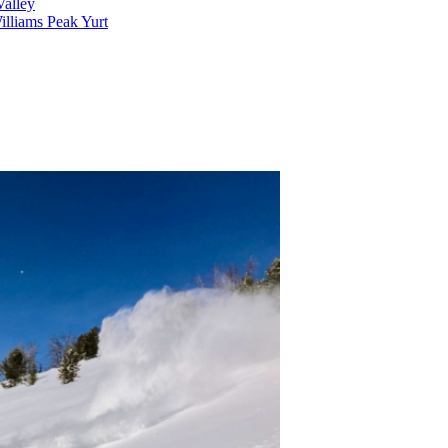
alley
lliams Peak Yurt