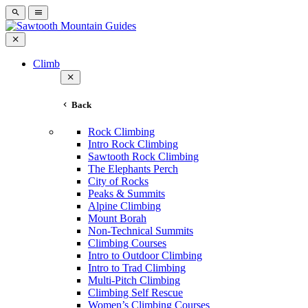
Climb
Back
Rock Climbing
Intro Rock Climbing
Sawtooth Rock Climbing
The Elephants Perch
City of Rocks
Peaks & Summits
Alpine Climbing
Mount Borah
Non-Technical Summits
Climbing Courses
Intro to Outdoor Climbing
Intro to Trad Climbing
Multi-Pitch Climbing
Climbing Self Rescue
Women’s Climbing Courses