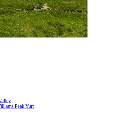
alley
lliams Peak Yurt