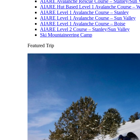
AIARE Avalanche Rescue Course – Stanley/Sun V
AIARE Hut Based Level 1 Avalanche Course – Wi
AIARE Level 1 Avalanche Course – Stanley
AIARE Level 1 Avalanche Course – Sun Valley
AIARE Level 1 Avalanche Course – Boise
AIARE Level 2 Course – Stanley/Sun Valley
Ski Mountaineering Camp
Featured Trip