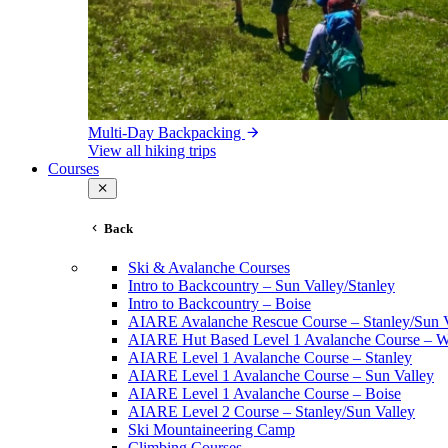
Multi-Day Backpacking
View all hiking trips
Courses
Back
Ski & Avalanche Courses
Intro to Backcountry – Sun Valley/Stanley
Intro to Backcountry – Boise
AIARE Avalanche Rescue Course – Stanley/Sun V
AIARE Hut Based Level 1 Avalanche Course – Wi
AIARE Level 1 Avalanche Course – Stanley
AIARE Level 1 Avalanche Course – Sun Valley
AIARE Level 1 Avalanche Course – Boise
AIARE Level 2 Course – Stanley/Sun Valley
Ski Mountaineering Camp
Climbing Courses