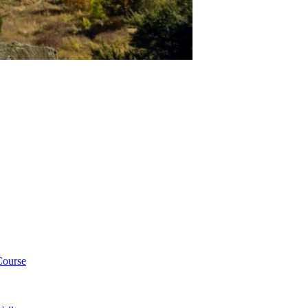
Course