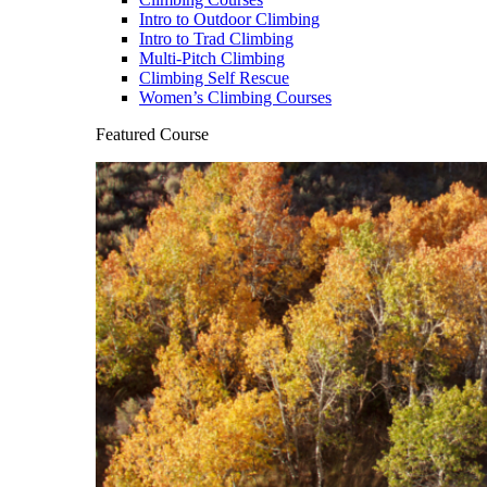
Intro to Outdoor Climbing
Intro to Trad Climbing
Multi-Pitch Climbing
Climbing Self Rescue
Women’s Climbing Courses
Featured Course