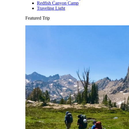
Redfish Canyon Camp
Traveling Light
Featured Trip