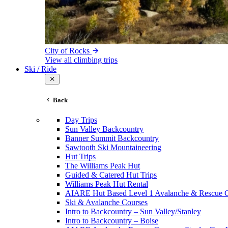
City of Rocks
View all climbing trips
Ski / Ride
Back
Day Trips
Sun Valley Backcountry
Banner Summit Backcountry
Sawtooth Ski Mountaineering
Hut Trips
The Williams Peak Hut
Guided & Catered Hut Trips
Williams Peak Hut Rental
AIARE Hut Based Level 1 Avalanche & Rescue 
Ski & Avalanche Courses
Intro to Backcountry – Sun Valley/Stanley
Intro to Backcountry – Boise