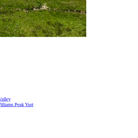
alley
lliams Peak Yurt