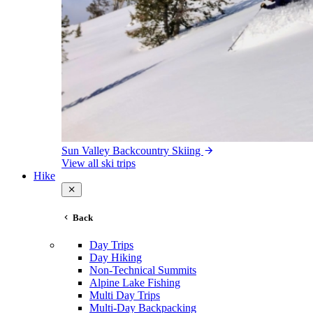
Sun Valley Backcountry Skiing
View all ski trips
Hike
Back
Day Trips
Day Hiking
Non-Technical Summits
Alpine Lake Fishing
Multi Day Trips
Multi-Day Backpacking