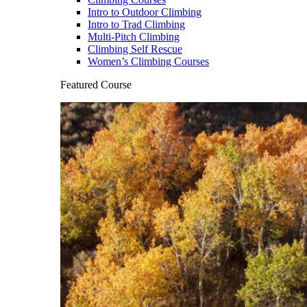
Intro to Outdoor Climbing
Intro to Trad Climbing
Multi-Pitch Climbing
Climbing Self Rescue
Women’s Climbing Courses
Featured Course