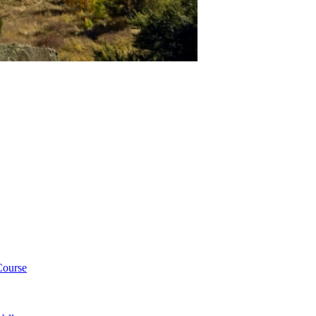
Course