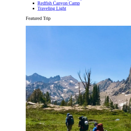
Redfish Canyon Camp
Traveling Light
Featured Trip