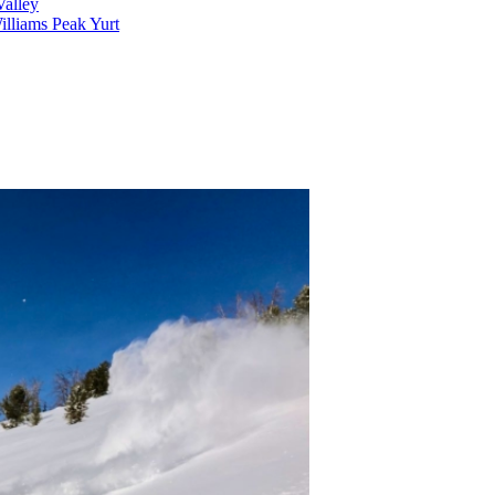
alley
lliams Peak Yurt