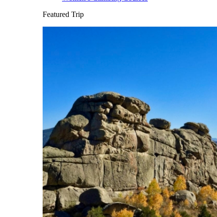
Featured Trip