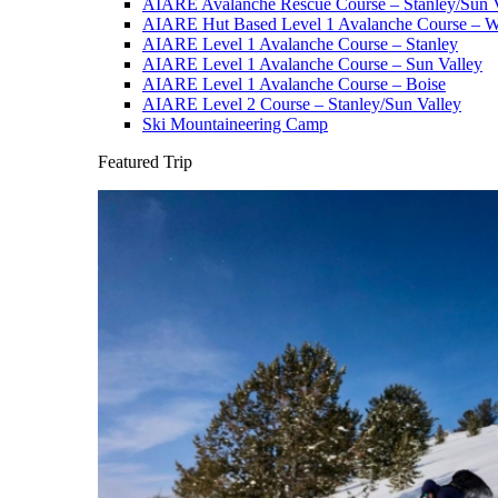
AIARE Avalanche Rescue Course – Stanley/Sun V
AIARE Hut Based Level 1 Avalanche Course – Wi
AIARE Level 1 Avalanche Course – Stanley
AIARE Level 1 Avalanche Course – Sun Valley
AIARE Level 1 Avalanche Course – Boise
AIARE Level 2 Course – Stanley/Sun Valley
Ski Mountaineering Camp
Featured Trip