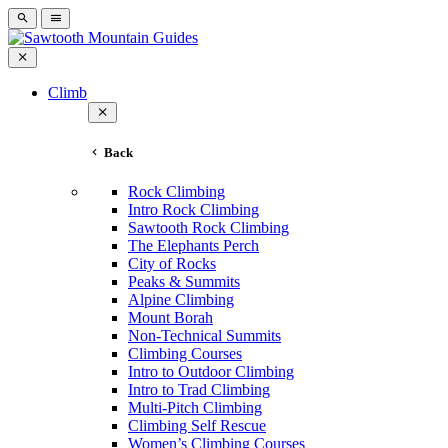
Climb
Back
Rock Climbing
Intro Rock Climbing
Sawtooth Rock Climbing
The Elephants Perch
City of Rocks
Peaks & Summits
Alpine Climbing
Mount Borah
Non-Technical Summits
Climbing Courses
Intro to Outdoor Climbing
Intro to Trad Climbing
Multi-Pitch Climbing
Climbing Self Rescue
Women’s Climbing Courses