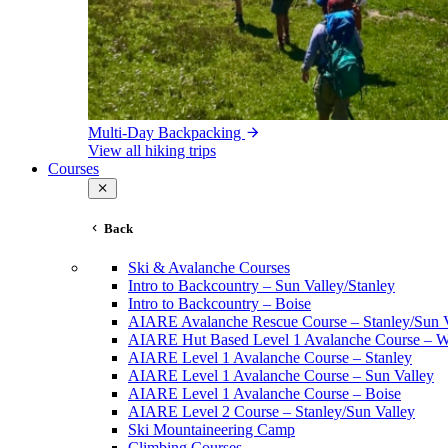
Multi-Day Backpacking
View all hiking trips
Courses
Back
Ski & Avalanche Courses
Intro to Backcountry – Sun Valley/Stanley
Intro to Backcountry – Boise
AIARE Avalanche Rescue Course – Stanley/Sun V
AIARE Hut Based Level 1 Avalanche Course – Wi
AIARE Level 1 Avalanche Course – Stanley
AIARE Level 1 Avalanche Course – Sun Valley
AIARE Level 1 Avalanche Course – Boise
AIARE Level 2 Course – Stanley/Sun Valley
Ski Mountaineering Camp
Climbing Courses